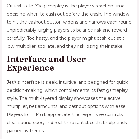
Critical to JetX’s gameplay is the player’s reaction time—
deciding when to cash out before the crash. The window
to hit the cashout button widens and narrows each round
unpredictably‚ urging players to balance risk and reward
carefully. Too hasty‚ and the player might cash out at a
low multiplier; too late‚ and they risk losing their stake.
Interface and User
Experience
JetX’s interface is sleek‚ intuitive‚ and designed for quick
decision-making‚ which complements its fast gameplay
style. The multi-layered display showcases the active
multiplier‚ bet amounts‚ and cashout options with ease.
Players from Multi appreciate the responsive controls‚
clear sound cues‚ and real-time statistics that help track
gameplay trends.