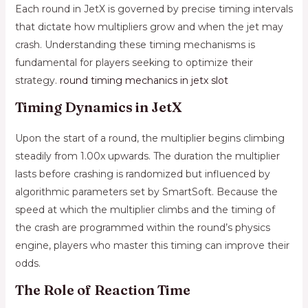
Each round in JetX is governed by precise timing intervals
that dictate how multipliers grow and when the jet may
crash. Understanding these timing mechanisms is
fundamental for players seeking to optimize their
strategy.
round timing mechanics in jetx slot
Timing Dynamics in JetX
Upon the start of a round‚ the multiplier begins climbing
steadily from 1.00x upwards. The duration the multiplier
lasts before crashing is randomized but influenced by
algorithmic parameters set by SmartSoft. Because the
speed at which the multiplier climbs and the timing of
the crash are programmed within the round’s physics
engine‚ players who master this timing can improve their
odds.
The Role of Reaction Time