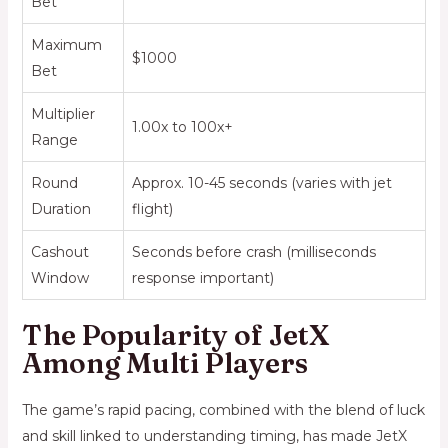
Bet
Maximum
$1000
Bet
Multiplier
1.00x to 100x+
Range
Round
Approx. 10-45 seconds (varies with jet
Duration
flight)
Cashout
Seconds before crash (milliseconds
Window
response important)
The Popularity of JetX
Among Multi Players
The game’s rapid pacing‚ combined with the blend of luck
and skill linked to understanding timing‚ has made JetX