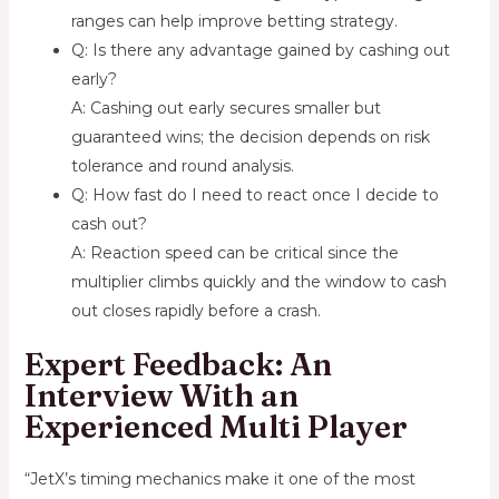
ranges can help improve betting strategy.
Q: Is there any advantage gained by cashing out
early?
A: Cashing out early secures smaller but
guaranteed wins; the decision depends on risk
tolerance and round analysis.
Q: How fast do I need to react once I decide to
cash out?
A: Reaction speed can be critical since the
multiplier climbs quickly and the window to cash
out closes rapidly before a crash.
Expert Feedback: An
Interview With an
Experienced Multi Player
“JetX’s timing mechanics make it one of the most