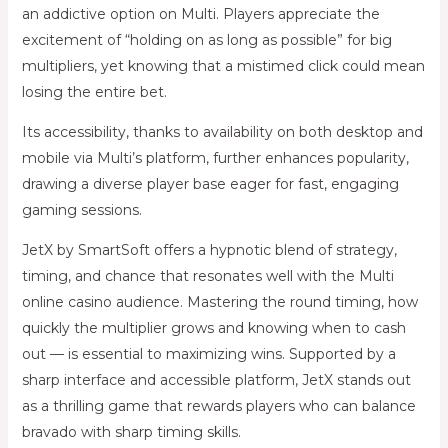
an addictive option on Multi. Players appreciate the
excitement of “holding on as long as possible” for big
multipliers‚ yet knowing that a mistimed click could mean
losing the entire bet.
Its accessibility‚ thanks to availability on both desktop and
mobile via Multi’s platform‚ further enhances popularity‚
drawing a diverse player base eager for fast‚ engaging
gaming sessions.
JetX by SmartSoft offers a hypnotic blend of strategy‚
timing‚ and chance that resonates well with the Multi
online casino audience. Mastering the round timing, how
quickly the multiplier grows and knowing when to cash
out — is essential to maximizing wins. Supported by a
sharp interface and accessible platform‚ JetX stands out
as a thrilling game that rewards players who can balance
bravado with sharp timing skills.