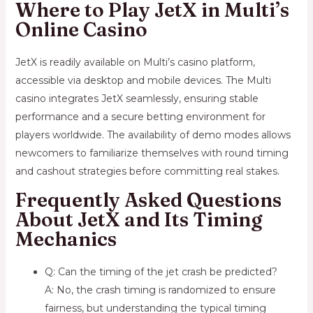
Where to Play JetX in Multi’s
Online Casino
JetX is readily available on Multi’s casino platform‚
accessible via desktop and mobile devices. The Multi
casino integrates JetX seamlessly‚ ensuring stable
performance and a secure betting environment for
players worldwide. The availability of demo modes allows
newcomers to familiarize themselves with round timing
and cashout strategies before committing real stakes.
Frequently Asked Questions
About JetX and Its Timing
Mechanics
Q: Can the timing of the jet crash be predicted?
A: No‚ the crash timing is randomized to ensure
fairness‚ but understanding the typical timing