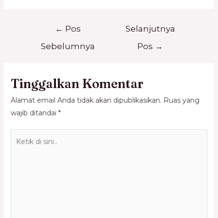
←
Pos
Selanjutnya
Sebelumnya
Pos
→
Tinggalkan Komentar
Alamat email Anda tidak akan dipublikasikan.
Ruas yang
wajib ditandai
*