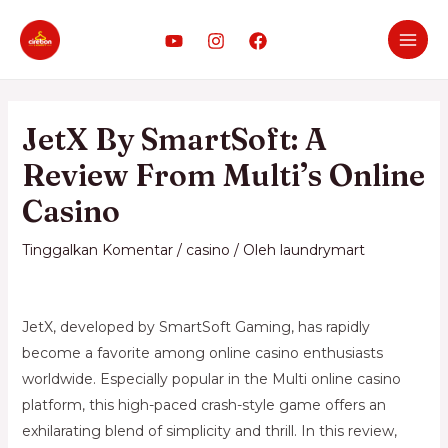
JetX By SmartSoft: A
Review From Multi’s Online
Casino
Tinggalkan Komentar
/
casino
/ Oleh
laundrymart
JetX‚ developed by SmartSoft Gaming‚ has rapidly
become a favorite among online casino enthusiasts
worldwide. Especially popular in the Multi online casino
platform‚ this high-paced crash-style game offers an
exhilarating blend of simplicity and thrill. In this review‚