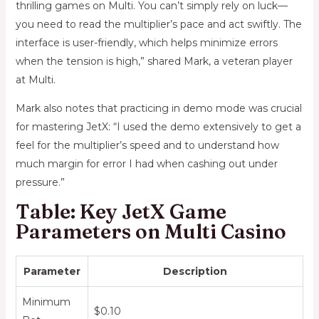
thrilling games on Multi. You can’t simply rely on luck—
you need to read the multiplier’s pace and act swiftly. The
interface is user-friendly‚ which helps minimize errors
when the tension is high‚” shared Mark‚ a veteran player
at Multi.
Mark also notes that practicing in demo mode was crucial
for mastering JetX: “I used the demo extensively to get a
feel for the multiplier’s speed and to understand how
much margin for error I had when cashing out under
pressure.”
Table: Key JetX Game
Parameters on Multi Casino
Parameter
Description
Minimum
$0.10