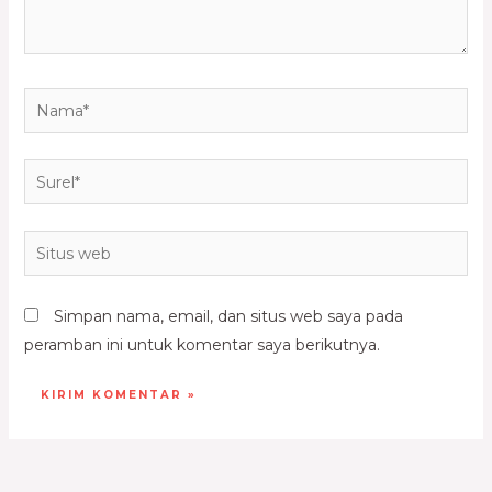
Simpan nama, email, dan situs web saya pada
peramban ini untuk komentar saya berikutnya.