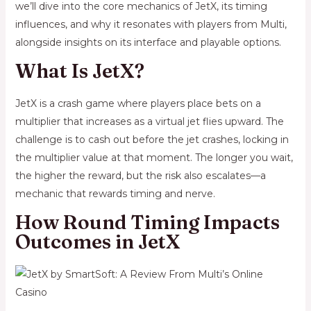
we’ll dive into the core mechanics of JetX‚ its timing
influences‚ and why it resonates with players from Multi‚
alongside insights on its interface and playable options.
What Is JetX?
JetX is a crash game where players place bets on a
multiplier that increases as a virtual jet flies upward. The
challenge is to cash out before the jet crashes‚ locking in
the multiplier value at that moment. The longer you wait‚
the higher the reward‚ but the risk also escalates—a
mechanic that rewards timing and nerve.
How Round Timing Impacts
Outcomes in JetX