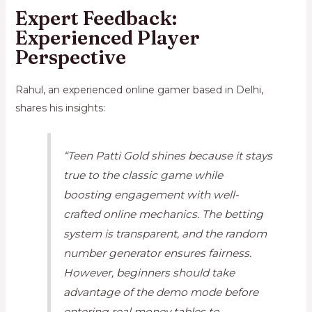
Expert Feedback:
Experienced Player
Perspective
Rahul‚ an experienced online gamer based in Delhi‚
shares his insights:
“Teen Patti Gold shines because it stays
true to the classic game while
boosting engagement with well-
crafted online mechanics. The betting
system is transparent‚ and the random
number generator ensures fairness.
However‚ beginners should take
advantage of the demo mode before
entering real money tables to