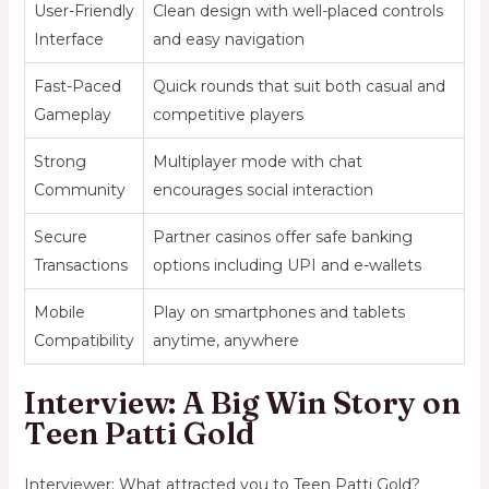
User-Friendly
Clean design with well-placed controls
Interface
and easy navigation
Fast-Paced
Quick rounds that suit both casual and
Gameplay
competitive players
Strong
Multiplayer mode with chat
Community
encourages social interaction
Secure
Partner casinos offer safe banking
Transactions
options including UPI and e-wallets
Mobile
Play on smartphones and tablets
Compatibility
anytime‚ anywhere
Interview: A Big Win Story on
Teen Patti Gold
Interviewer: What attracted you to Teen Patti Gold?