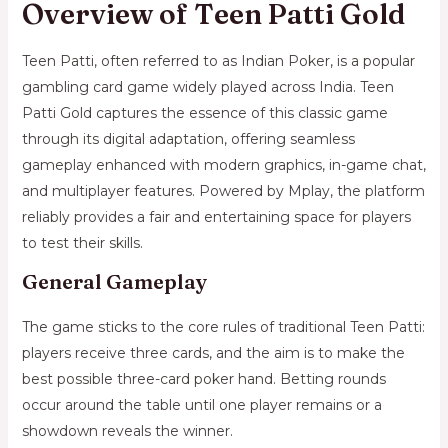
Overview of Teen Patti Gold
Teen Patti‚ often referred to as Indian Poker‚ is a popular
gambling card game widely played across India. Teen
Patti Gold captures the essence of this classic game
through its digital adaptation‚ offering seamless
gameplay enhanced with modern graphics‚ in-game chat‚
and multiplayer features. Powered by Mplay‚ the platform
reliably provides a fair and entertaining space for players
to test their skills.
General Gameplay
The game sticks to the core rules of traditional Teen Patti:
players receive three cards‚ and the aim is to make the
best possible three-card poker hand. Betting rounds
occur around the table until one player remains or a
showdown reveals the winner.