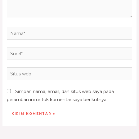
Simpan nama, email, dan situs web saya pada
peramban ini untuk komentar saya berikutnya.