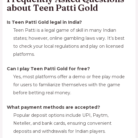
about Teen Patti Gold
Is Teen Patti Gold legal in India?
Teen Patti is a legal game of skill in many Indian
states; however‚ online gambling laws vary. It’s best
to check your local regulations and play on licensed
platforms.
Can I play Teen Patti Gold for free?
Yes‚ most platforms offer a demo or free play mode
for users to familiarize themselves with the game
before betting real money.
What payment methods are accepted?
Popular deposit options include UPI‚ Paytm‚
Neteller‚ and bank cards‚ ensuring convenient
deposits and withdrawals for Indian players.