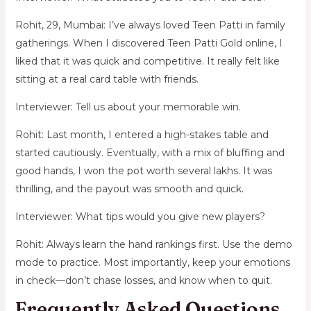
Rohit‚ 29‚ Mumbai: I’ve always loved Teen Patti in family
gatherings. When I discovered Teen Patti Gold online‚ I
liked that it was quick and competitive. It really felt like
sitting at a real card table with friends.
Interviewer: Tell us about your memorable win.
Rohit: Last month‚ I entered a high-stakes table and
started cautiously. Eventually‚ with a mix of bluffing and
good hands‚ I won the pot worth several lakhs. It was
thrilling‚ and the payout was smooth and quick.
Interviewer: What tips would you give new players?
Rohit: Always learn the hand rankings first. Use the demo
mode to practice. Most importantly‚ keep your emotions
in check—don’t chase losses‚ and know when to quit.
Frequently Asked Questions