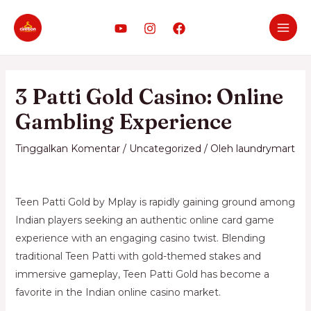
3 Patti Gold Casino: Online
Gambling Experience
Tinggalkan Komentar
/
Uncategorized
/ Oleh
laundrymart
Teen Patti Gold by Mplay is rapidly gaining ground among
Indian players seeking an authentic online card game
experience with an engaging casino twist. Blending
traditional Teen Patti with gold-themed stakes and
immersive gameplay‚ Teen Patti Gold has become a
favorite in the Indian online casino market.