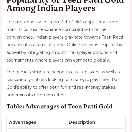
Among Indian Players
The meteoric rise of Teen Patti Gold’s popularity stems
from its cultural resonance combined with online
convenience. Indian players gravitate towards Teen Patti
because it is a familiar game. Online versions amplify this
appeal by integrating smooth multiplayer options and
tournaments where players can compete globally.
The game’s structure supports casual players as well as
seasoned gamblers looking for strategic play. Teen Patti
Gold’s ability to offer both fun and real-money stakes
underpins its retention rates.
Table: Advantages of Teen Patti Gold
Advantages
Description