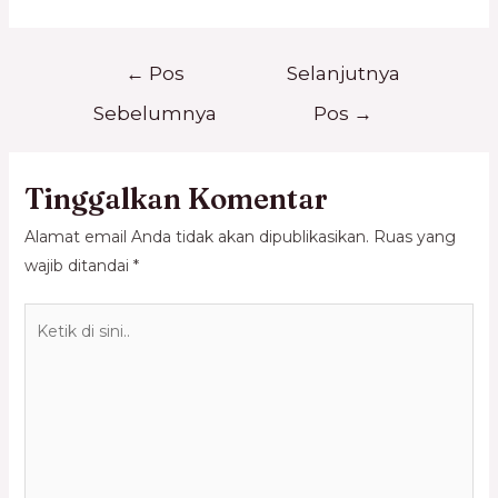
←
Pos
Selanjutnya
Sebelumnya
Pos
→
Tinggalkan Komentar
Alamat email Anda tidak akan dipublikasikan.
Ruas yang
wajib ditandai
*