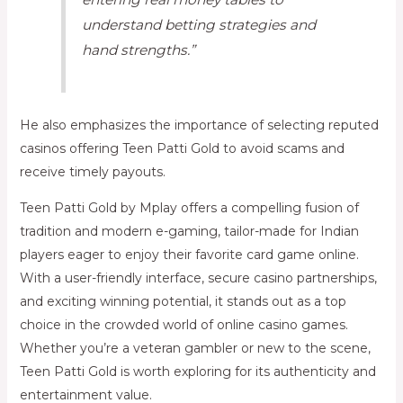
understand betting strategies and
hand strengths.”
He also emphasizes the importance of selecting reputed
casinos offering Teen Patti Gold to avoid scams and
receive timely payouts.
Teen Patti Gold by Mplay offers a compelling fusion of
tradition and modern e-gaming‚ tailor-made for Indian
players eager to enjoy their favorite card game online.
With a user-friendly interface‚ secure casino partnerships‚
and exciting winning potential‚ it stands out as a top
choice in the crowded world of online casino games.
Whether you’re a veteran gambler or new to the scene‚
Teen Patti Gold is worth exploring for its authenticity and
entertainment value.