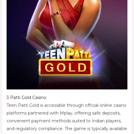
3 Patti Gold Casino:
Teen Patti Gold is accessible through official online casino
platforms partnered with Mplay‚ offering safe deposits‚
convenient payment methods suited to Indian players‚
and regulatory compliance. The game is typically available