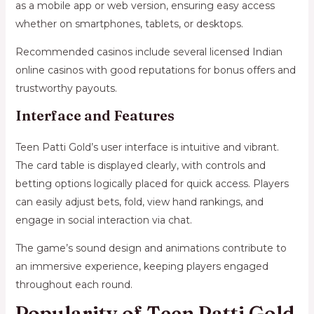
as a mobile app or web version‚ ensuring easy access
whether on smartphones‚ tablets‚ or desktops.
Recommended casinos include several licensed Indian
online casinos with good reputations for bonus offers and
trustworthy payouts.
Interface and Features
Teen Patti Gold’s user interface is intuitive and vibrant.
The card table is displayed clearly‚ with controls and
betting options logically placed for quick access. Players
can easily adjust bets‚ fold‚ view hand rankings‚ and
engage in social interaction via chat.
The game’s sound design and animations contribute to
an immersive experience‚ keeping players engaged
throughout each round.
Popularity of Teen Patti Gold