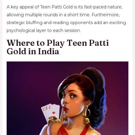
A key appeal of Teen Patti Gold is its fast-paced nature‚
allowing multiple rounds in a short time. Furthermore‚
strategic bluffing and reading opponents add an exciting
psychological layer to each session.
Where to Play Teen Patti
Gold in India