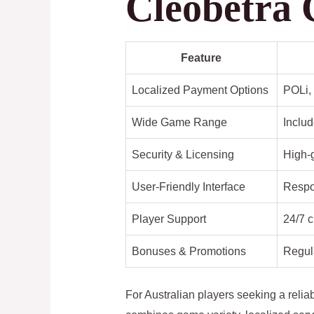
Cleobetra 
Feature
Localized Payment Options
POLi, 
Wide Game Range
Includ
Security & Licensing
High-g
User-Friendly Interface
Respo
Player Support
24/7 c
Bonuses & Promotions
Regula
For Australian players seeking a relia