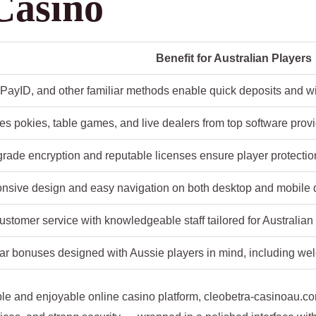
Casino
Benefit for Australian Players
PayID, and other familiar methods enable quick deposits and wi
es pokies, table games, and live dealers from top software provi
rade encryption and reputable licenses ensure player protectio
nsive design and easy navigation on both desktop and mobile 
ustomer service with knowledgeable staff tailored for Australian
r bonuses designed with Aussie players in mind, including wel
ble and enjoyable online casino platform, cleobetra-casinoau.co