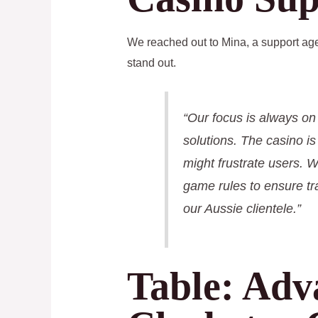
We reached out to Mina, a support age
stand out.
“Our focus is always on
solutions. The casino i
might frustrate users. 
game rules to ensure tr
our Aussie clientele.”
Table: Adv