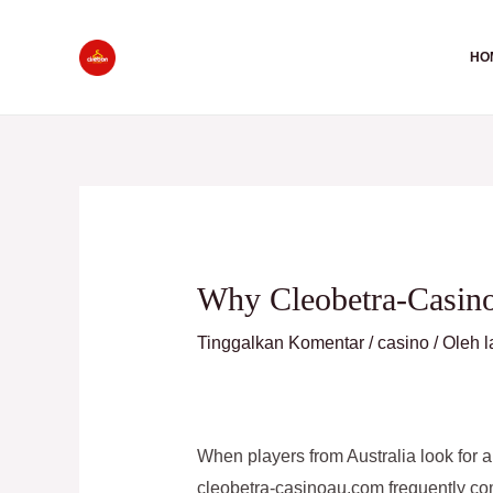
HO
Why Cleobetra-Casino
Tinggalkan Komentar
/
casino
/ Oleh
l
When players from Australia look for 
cleobetra-casinoau.com frequently co