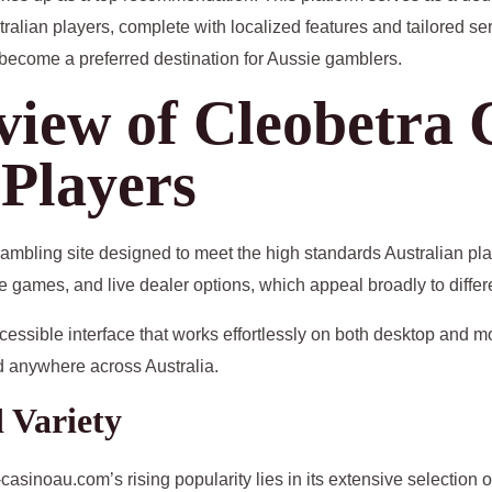
alian players, complete with localized features and tailored serv
 become a preferred destination for Aussie gamblers.
view of Cleobetra 
 Players
mbling site designed to meet the high standards Australian playe
le games, and live dealer options, which appeal broadly to differ
ssible interface that works effortlessly on both desktop and m
d anywhere across Australia.
 Variety
casinoau.com’s rising popularity lies in its extensive selection 