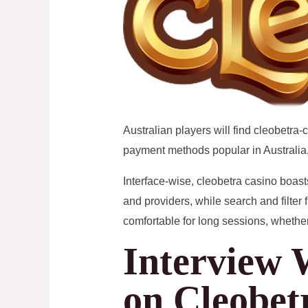
Australian players will find cleobetra
payment methods popular in Australia,
Interface-wise, cleobetra casino boas
and providers, while search and filter 
comfortable for long sessions, whethe
Interview 
on Cleobet