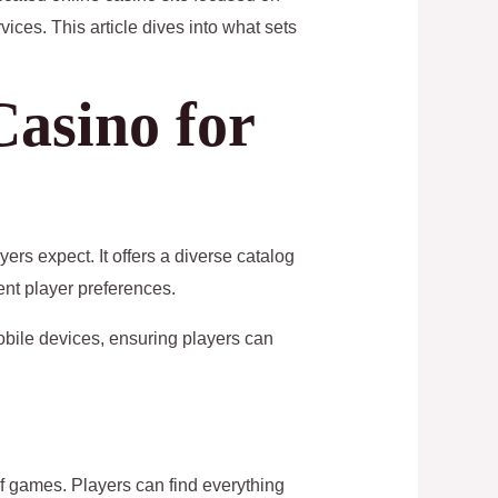
ices. This article dives into what sets
Casino for
rs expect. It offers a diverse catalog
ent player preferences.
obile devices, ensuring players can
of games. Players can find everything