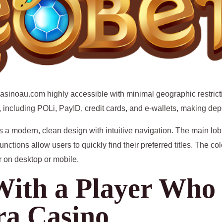
-casinoau.com highly accessible with minimal geographic restrict
 including POLi, PayID, credit cards, and e-wallets, making dep
ts a modern, clean design with intuitive navigation. The main l
functions allow users to quickly find their preferred titles. The
r on desktop or mobile.
With a Player Who
ra Casino