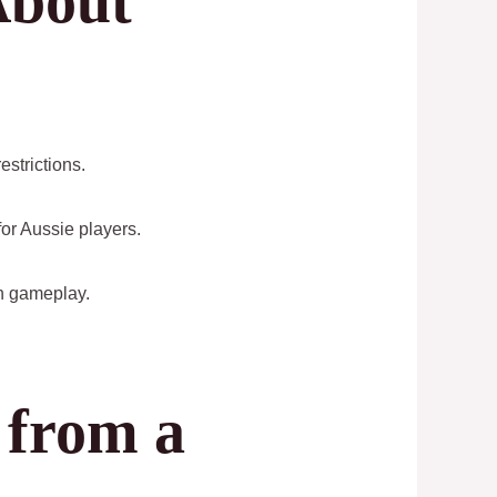
About
strictions.
for Aussie players.
th gameplay.
 from a