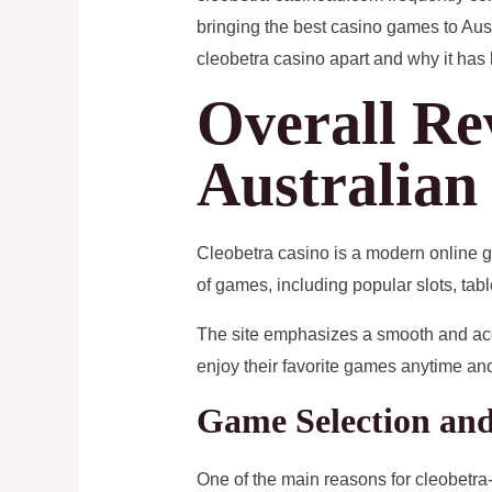
bringing the best casino games to Austr
cleobetra casino apart and why it has
Overall Re
Australian
Cleobetra casino is a modern online ga
of games, including popular slots, tab
The site emphasizes a smooth and acce
enjoy their favorite games anytime an
Game Selection and
One of the main reasons for cleobetra-