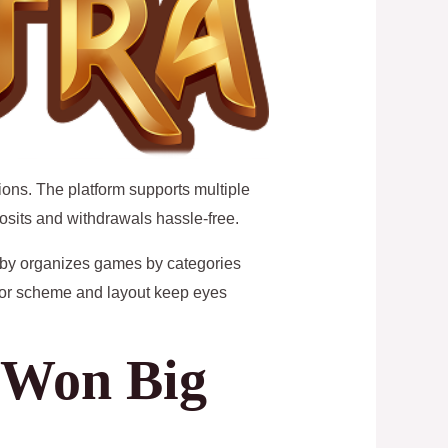
ions. The platform supports multiple
osits and withdrawals hassle-free.
obby organizes games by categories
 color scheme and layout keep eyes
 Won Big