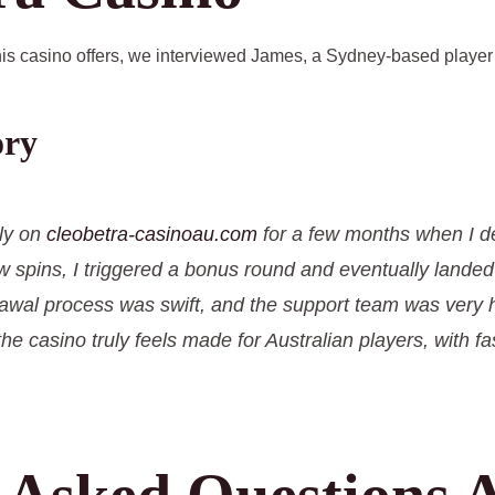
s this casino offers, we interviewed James, a Sydney-based player
ory
lly on
cleobetra-casinoau.com
for a few months when I de
ew spins, I triggered a bonus round and eventually landed 
drawal process was swift, and the support team was very 
 the casino truly feels made for Australian players, with 