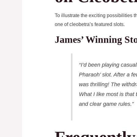
To illustrate the exciting possibilitie
one of cleobetra’s featured slots.
James’ Winning St
“I’d been playing casua
Pharaoh’ slot. After a f
was thrilling! The with
What I like most is that
and clear game rules.”