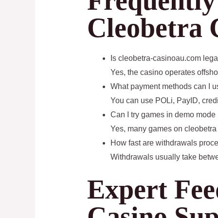
Frequently
Cleobetra 
Is cleobetra-casinoau.com legal
Yes, the casino operates offsho
What payment methods can I u
You can use POLi, PayID, credit/
Can I try games in demo mode b
Yes, many games on cleobetra a
How fast are withdrawals proc
Withdrawals usually take betw
Expert Fee
Casino Sup