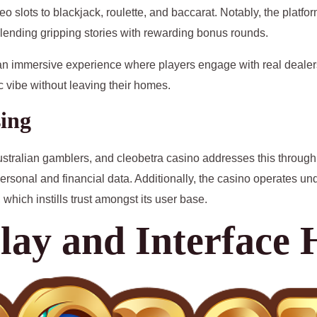
o slots to blackjack, roulette, and baccarat. Notably, the platfor
lending gripping stories with rewarding bonus rounds.
 immersive experience where players engage with real dealers in
 vibe without leaving their homes.
sing
ustralian gamblers, and cleobetra casino addresses this through
ersonal and financial data. Additionally, the casino operates un
which instills trust amongst its user base.
lay and Interface 