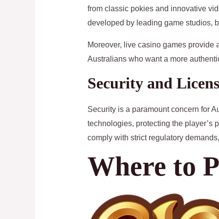
from classic pokies and innovative vide
developed by leading game studios, b
Moreover, live casino games provide an
Australians who want a more authentic
Security and Licen
Security is a paramount concern for A
technologies, protecting the player’s p
comply with strict regulatory demands, 
Where to P