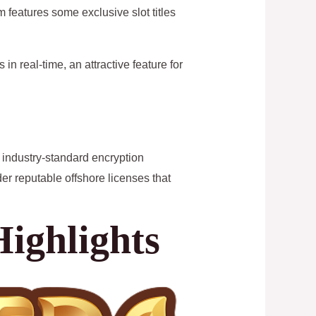
m features some exclusive slot titles
 real-time, an attractive feature for
 industry-standard encryption
der reputable offshore licenses that
Highlights