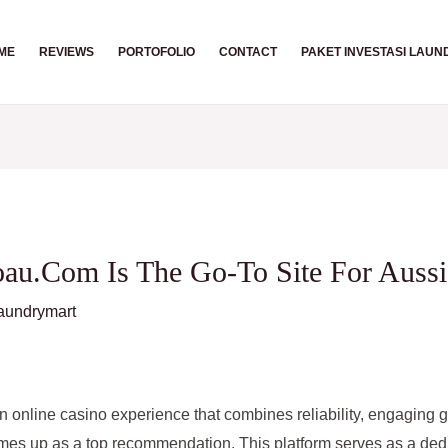
ME
REVIEWS
PORTOFOLIO
CONTACT
PAKET INVESTASI LAUN
au.com Is The Go-To Site For Auss
aundrymart
an online casino experience that combines reliability, engagin
mes up as a top recommendation. This platform serves as a dedi