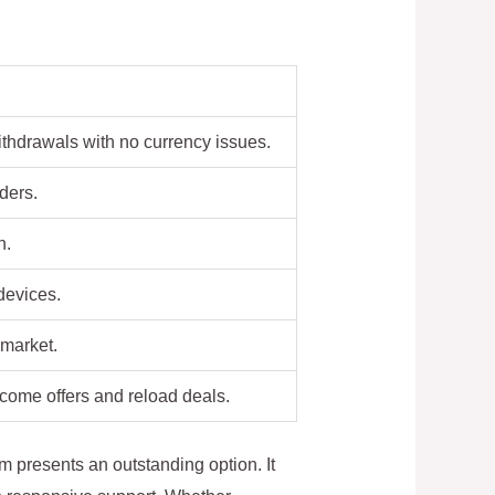
thdrawals with no currency issues.
ders.
n.
devices.
 market.
come offers and reload deals.
m presents an outstanding option. It