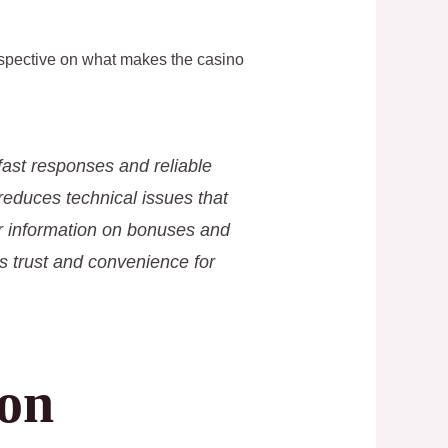
rspective on what makes the casino
fast responses and reliable
reduces technical issues that
ar information on bonuses and
s trust and convenience for
 on