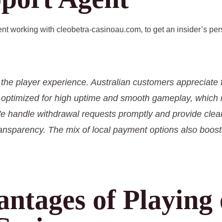
nt working with cleobetra-casinoau.com, to get an insider’s pe
 the player experience. Australian customers appreciate 
s optimized for high uptime and smooth gameplay, which 
We handle withdrawal requests promptly and provide cle
ansparency. The mix of local payment options also boost
antages of Playing