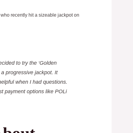
 who recently hit a sizeable jackpot on
cided to try the ‘Golden
a progressive jackpot. It
helpful when I had questions.
fast payment options like POLi