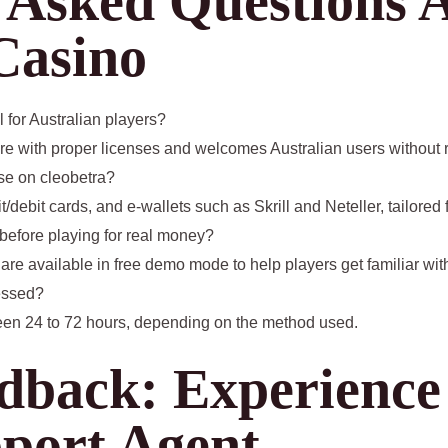
 Asked Questions 
Casino
 for Australian players?
re with proper licenses and welcomes Australian users without re
se on cleobetra?
debit cards, and e-wallets such as Skrill and Neteller, tailored 
efore playing for real money?
re available in free demo mode to help players get familiar wi
essed?
een 24 to 72 hours, depending on the method used.
dback: Experience
port Agent