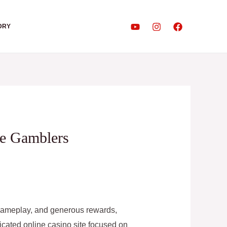
DRY
ie Gamblers
g gameplay, and generous rewards,
cated online casino site focused on