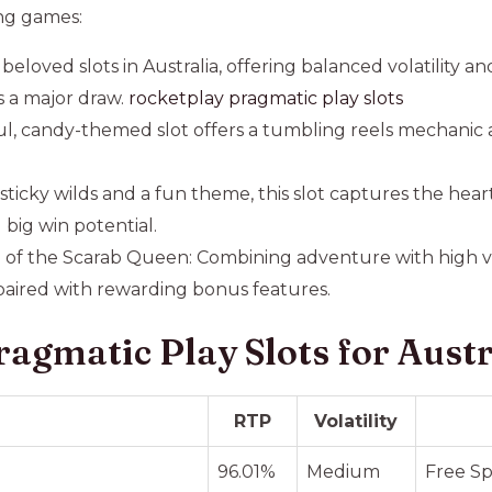
ing games:
eloved slots in Australia, offering balanced volatility an
s a major draw.
rocketplay pragmatic play slots
l, candy-themed slot offers a tumbling reels mechanic a
icky wilds and a fun theme, this slot captures the hear
big win potential.
 the Scarab Queen: Combining adventure with high volati
s paired with rewarding bonus features.
gmatic Play Slots for Austr
RTP
Volatility
96.01%
Medium
Free Sp