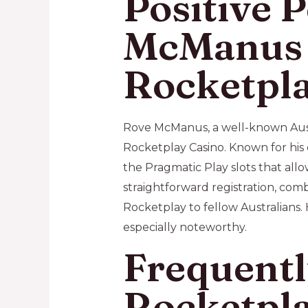
Positive 
McManus 
Rocketpla
Rove McManus, a well-known Austr
Rocketplay Casino. Known for his 
the Pragmatic Play slots that all
straightforward registration, c
Rocketplay to fellow Australians
especially noteworthy.
Frequentl
Rocketpla