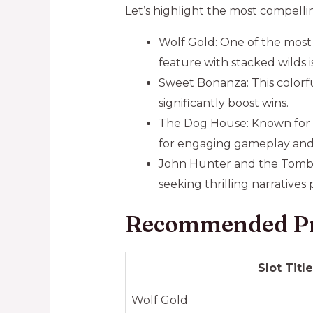
Let’s highlight the most compell
Wolf Gold: One of the most b
feature with stacked wilds i
Sweet Bonanza: This colorfu
significantly boost wins.
The Dog House: Known for st
for engaging gameplay and 
John Hunter and the Tomb of
seeking thrilling narrative
Recommended Pra
Slot Title
Wolf Gold