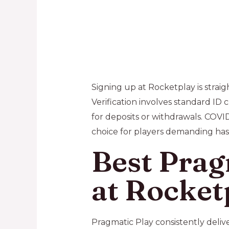
Signing up at Rocketplay is strai
Verification involves standard ID
for deposits or withdrawals. COVID
choice for players demanding hass
Best Prag
at Rocket
Pragmatic Play consistently delive