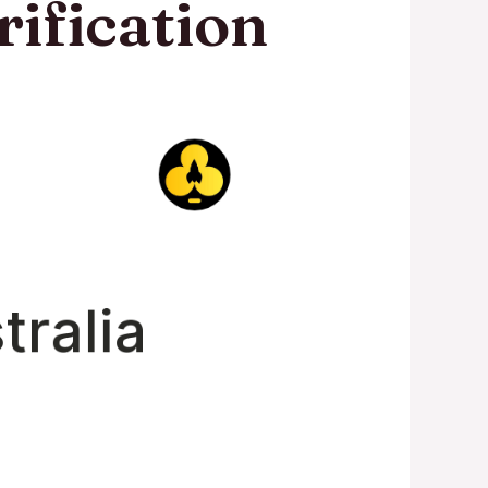
ification