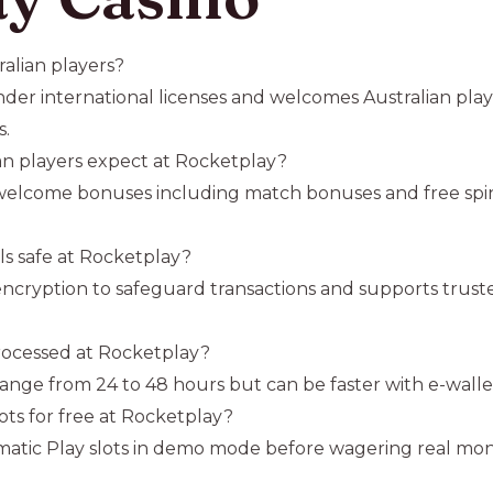
ralian players?
der international licenses and welcomes Australian play
s.
n players expect at Rocketplay?
welcome bonuses including match bonuses and free spins
ls safe at Rocketplay?
 encryption to safeguard transactions and supports tru
rocessed at Rocketplay?
range from 24 to 48 hours but can be faster with e-wall
ots for free at Rocketplay?
matic Play slots in demo mode before wagering real mon