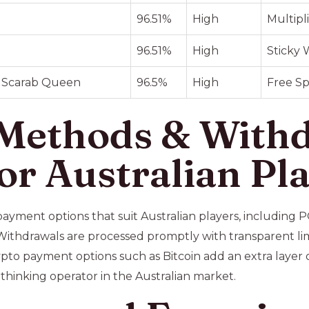
96.51%
High
Multipl
96.51%
High
Sticky 
e Scarab Queen
96.5%
High
Free Sp
Methods & With
for Australian Pl
ayment options that suit Australian players, including P
. Withdrawals are processed promptly with transparent li
pto payment options such as Bitcoin add an extra layer 
hinking operator in the Australian market.