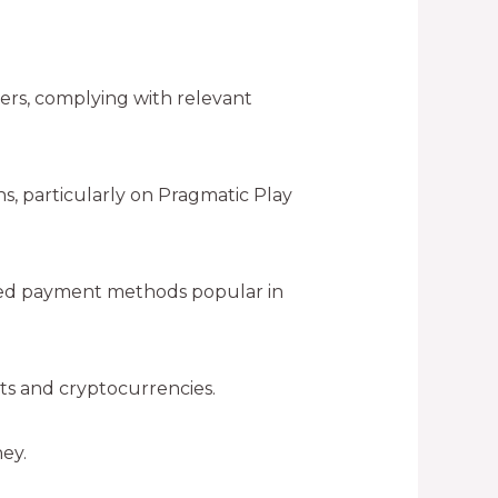
ers, complying with relevant
, particularly on Pragmatic Play
sted payment methods popular in
ets and cryptocurrencies.
ey.