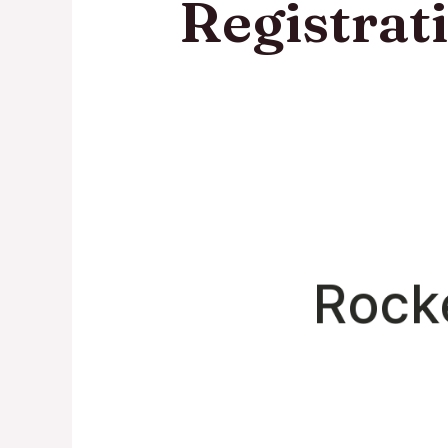
Registrat