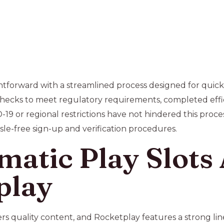
ghtforward with a streamlined process designed for quick
 checks to meet regulatory requirements, completed effic
-19 or regional restrictions have not hindered this proce
le-free sign-up and verification procedures.
matic Play Slots 
play
rs quality content, and Rocketplay features a strong lin