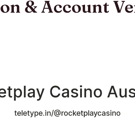
ion & Account Ver