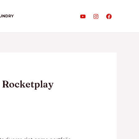
AUNDRY
t Rocketplay