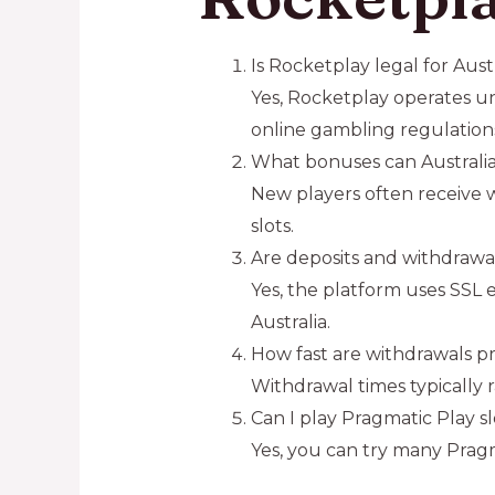
Is Rocketplay legal for Aust
Yes, Rocketplay operates un
online gambling regulation
What bonuses can Australia
New players often receive 
slots.
Are deposits and withdrawa
Yes, the platform uses SSL
Australia.
How fast are withdrawals p
Withdrawal times typically 
Can I play Pragmatic Play sl
Yes, you can try many Prag