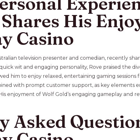
Personal Experie
Shares His Enjo
y Casino
alian television presenter and comedian, recently shar
quick wit and engaging personality, Rove praised the div
owed him to enjoy relaxed, entertaining gaming sessions
ombined with prompt customer support, as key element
. His enjoyment of Wolf Gold’s engaging gameplay and 
y Asked Questio
y Casino