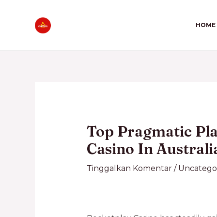
HOME
Top Pragmatic Pla
Casino In Australi
Tinggalkan Komentar
/
Uncatego