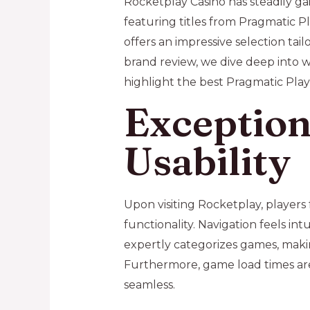
Rocketplay Casino has steadily gai
featuring titles from Pragmatic 
offers an impressive selection tai
brand review, we dive deep into w
highlight the best Pragmatic Play 
Exception
Usability
Upon visiting Rocketplay, players
functionality. Navigation feels in
expertly categorizes games, making
Furthermore, game load times are
seamless.