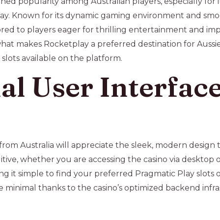
ned popularity among Australian players, especially for i
Play. Known for its dynamic gaming environment and sm
lored to players eager for thrilling entertainment and imp
hat makes Rocketplay a preferred destination for Aussie
slots available on the platform.
al User Interfac
 from Australia will appreciate the sleek, modern design 
tuitive, whether you are accessing the casino via desktop
 it simple to find your preferred Pragmatic Play slots or
 minimal thanks to the casino’s optimized backend inf