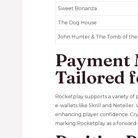
Sweet Bonanza
The Dog House
John Hunter & The Tomb of th
Payment 
Tailored 
Rocketplay supports a variety of p
e-wallets like Skrill and Neteller
enhancing player confidence. Cry
marking Rocketplay as a forward-t