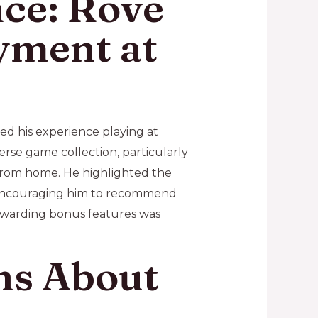
nce: Rove
yment at
ed his experience playing at
erse game collection, particularly
 from home. He highlighted the
s encouraging him to recommend
rewarding bonus features was
ns About