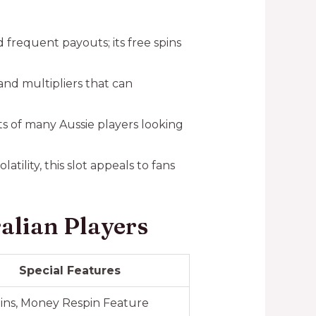
d frequent payouts; its free spins
nd multipliers that can
ts of many Aussie players looking
lity, this slot appeals to fans
alian Players
Special Features
ins, Money Respin Feature