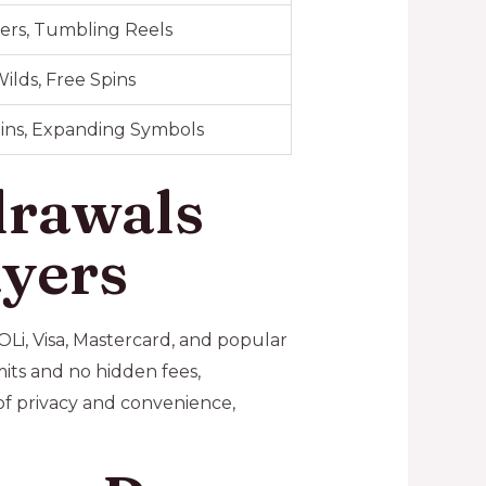
iers, Tumbling Reels
Wilds, Free Spins
ins, Expanding Symbols
drawals
ayers
OLi, Visa, Mastercard, and popular
mits and no hidden fees,
of privacy and convenience,