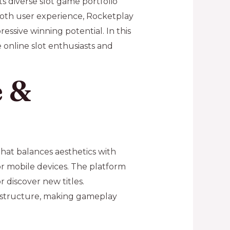
ts diverse slot game portfolio
ooth user experience, Rocketplay
ressive winning potential. In this
 online slot enthusiasts and
e &
that balances aesthetics with
 or mobile devices. The platform
 discover new titles.
rastructure, making gameplay