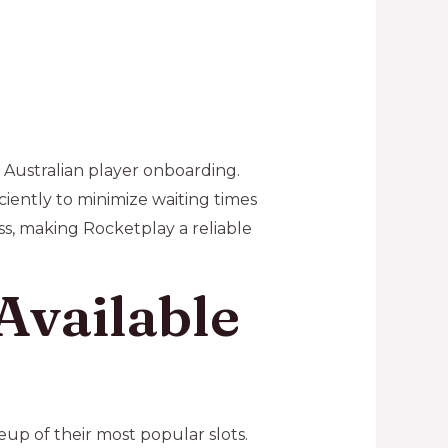
 Australian player onboarding.
iently to minimize waiting times
ss, making Rocketplay a reliable
Available
eup of their most popular slots.