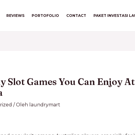
REVIEWS
PORTOFOLIO
CONTACT
PAKET INVESTASI L
y Slot Games You Can Enjoy A
a
rized
/ Oleh
laundrymart