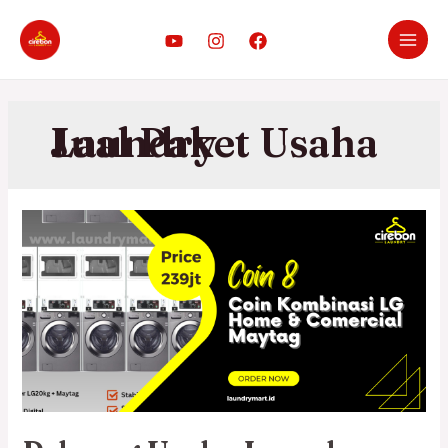
Jual Paket Usaha Laundry