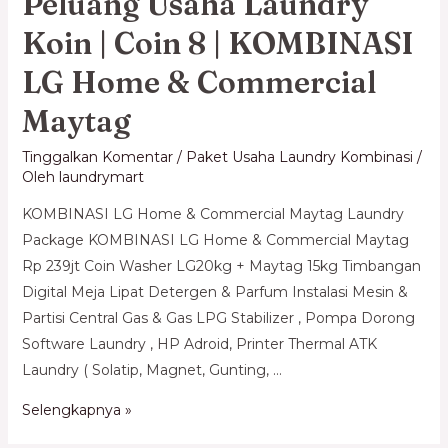
Peluang Usaha Laundry
Koin | Coin 8 | KOMBINASI
LG Home & Commercial
Maytag
Tinggalkan Komentar
/
Paket Usaha Laundry Kombinasi
/
Oleh
laundrymart
KOMBINASI LG Home & Commercial Maytag Laundry
Package KOMBINASI LG Home & Commercial Maytag
Rp 239jt Coin Washer LG20kg + Maytag 15kg Timbangan
Digital Meja Lipat Detergen & Parfum Instalasi Mesin &
Partisi Central Gas & Gas LPG Stabilizer , Pompa Dorong
Software Laundry , HP Adroid, Printer Thermal ATK
Laundry ( Solatip, Magnet, Gunting, …
Selengkapnya »