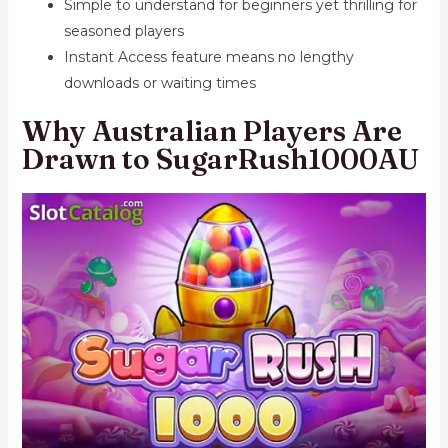
Simple to understand for beginners yet thrilling for
seasoned players
Instant Access feature means no lengthy
downloads or waiting times
Why Australian Players Are
Drawn to SugarRush1000AU