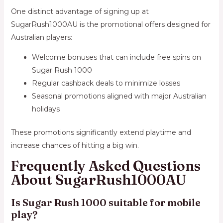
One distinct advantage of signing up at
SugarRush1000AU is the promotional offers designed for
Australian players:
Welcome bonuses that can include free spins on
Sugar Rush 1000
Regular cashback deals to minimize losses
Seasonal promotions aligned with major Australian
holidays
These promotions significantly extend playtime and
increase chances of hitting a big win.
Frequently Asked Questions
About SugarRush1000AU
Is Sugar Rush 1000 suitable for mobile
play?