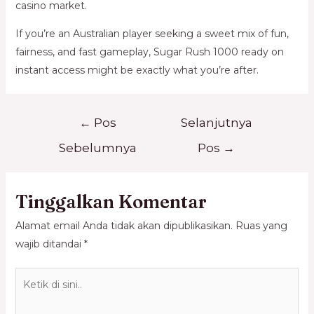
casino market.
If you’re an Australian player seeking a sweet mix of fun,
fairness, and fast gameplay, Sugar Rush 1000 ready on
instant access might be exactly what you’re after.
←
Pos
Selanjutnya
Sebelumnya
Pos
→
Tinggalkan Komentar
Alamat email Anda tidak akan dipublikasikan.
Ruas yang
wajib ditandai
*