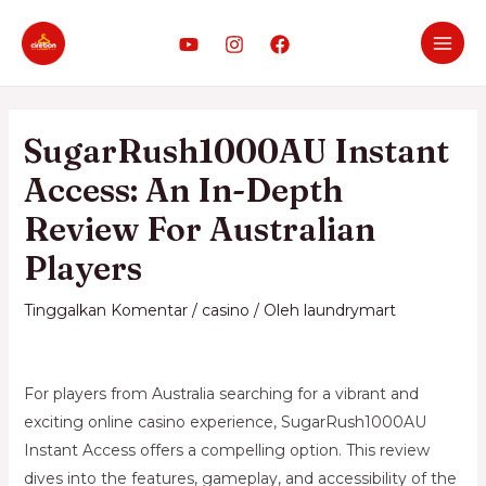
SugarRush1000AU Instant
Access: An In-Depth
Review For Australian
Players
Tinggalkan Komentar
/
casino
/ Oleh
laundrymart
For players from Australia searching for a vibrant and
exciting online casino experience, SugarRush1000AU
Instant Access offers a compelling option. This review
dives into the features, gameplay, and accessibility of the