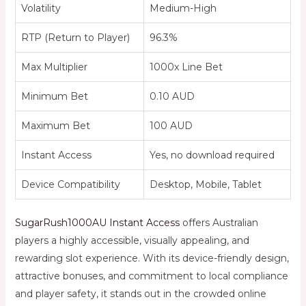
Volatility
Medium-High
RTP (Return to Player)
96.3%
Max Multiplier
1000x Line Bet
Minimum Bet
0.10 AUD
Maximum Bet
100 AUD
Instant Access
Yes, no download required
Device Compatibility
Desktop, Mobile, Tablet
SugarRush1000AU Instant Access
offers Australian
players a highly accessible, visually appealing, and
rewarding slot experience. With its device-friendly design,
attractive bonuses, and commitment to local compliance
and player safety, it stands out in the crowded online