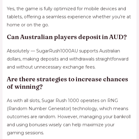
Yes, the game is fully optimized for mobile devices and
tablets, offering a seamless experience whether you’re at
home or on the go.
Can Australian players deposit in AUD?
Absolutely — SugarRush1000AU supports Australian
dollars, making deposits and withdrawals straightforward
and without unnecessary exchange fees.
Are there strategies to increase chances
of winning?
As with all slots, Sugar Rush 1000 operates on RNG
(Random Number Generator) technology, which means
outcomes are random. However, managing your bankroll
and using bonuses wisely can help maximize your
gaming sessions.