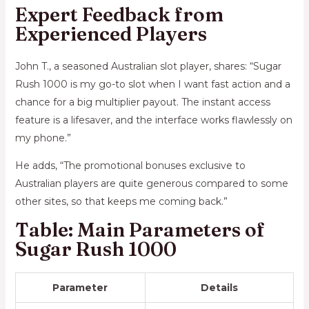
Expert Feedback from
Experienced Players
John T., a seasoned Australian slot player, shares: “Sugar
Rush 1000 is my go-to slot when I want fast action and a
chance for a big multiplier payout. The instant access
feature is a lifesaver, and the interface works flawlessly on
my phone.”
He adds, “The promotional bonuses exclusive to
Australian players are quite generous compared to some
other sites, so that keeps me coming back.”
Table: Main Parameters of
Sugar Rush 1000
Parameter
Details