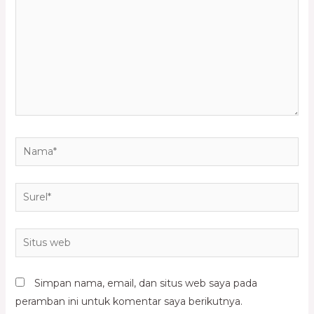
Simpan nama, email, dan situs web saya pada
peramban ini untuk komentar saya berikutnya.