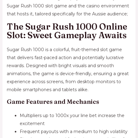
Sugar Rush 1000 slot game and the casino environment
that hosts it, tailored specifically for the Aussie audience;
The Sugar Rush 1000 Online
Slot: Sweet Gameplay Awaits
Sugar Rush 1000 is a colorful, fruit-themed slot game
that delivers fast-paced action and potentially lucrative
rewards. Designed with bright visuals and smooth
animations, the game is device-friendly, ensuring a great
experience across screens, from desktop monitors to
mobile smartphones and tablets alike.
Game Features and Mechanics
Multipliers up to 1000x your line bet increase the
excitement
Frequent payouts with a medium to high volatility