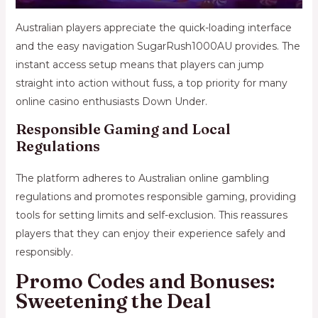
Australian players appreciate the quick-loading interface
and the easy navigation SugarRush1000AU provides. The
instant access setup means that players can jump
straight into action without fuss, a top priority for many
online casino enthusiasts Down Under.
Responsible Gaming and Local
Regulations
The platform adheres to Australian online gambling
regulations and promotes responsible gaming, providing
tools for setting limits and self-exclusion. This reassures
players that they can enjoy their experience safely and
responsibly.
Promo Codes and Bonuses:
Sweetening the Deal