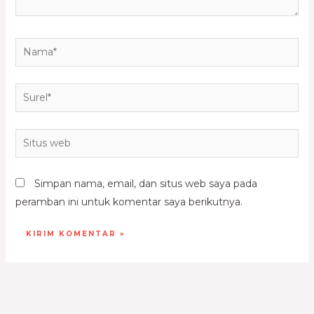
Simpan nama, email, dan situs web saya pada
peramban ini untuk komentar saya berikutnya.