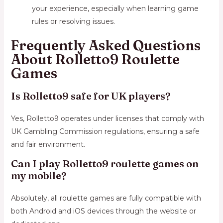
your experience, especially when learning game
rules or resolving issues.
Frequently Asked Questions
About Rolletto9 Roulette
Games
Is Rolletto9 safe for UK players?
Yes, Rolletto9 operates under licenses that comply with
UK Gambling Commission regulations, ensuring a safe
and fair environment.
Can I play Rolletto9 roulette games on
my mobile?
Absolutely, all roulette games are fully compatible with
both Android and iOS devices through the website or