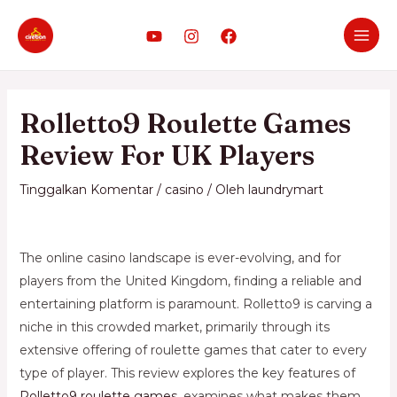
Rolletto9 Roulette Games
Review For UK Players
Tinggalkan Komentar
/
casino
/ Oleh
laundrymart
The online casino landscape is ever-evolving, and for
players from the United Kingdom, finding a reliable and
entertaining platform is paramount. Rolletto9 is carving a
niche in this crowded market, primarily through its
extensive offering of roulette games that cater to every
type of player. This review explores the key features of
Rolletto9 roulette games
, examines what makes them