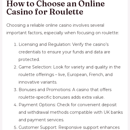
How to Choose an Online
Casino for Roulette
Choosing a reliable online casino involves several
important factors, especially when focusing on roulette:
Licensing and Regulation: Verify the casino’s
credentials to ensure your funds and data are
protected.
Game Selection: Look for variety and quality in the
roulette offerings – live, European, French, and
innovative variants.
Bonuses and Promotions: A casino that offers
roulette-specific bonuses adds extra value.
Payment Options: Check for convenient deposit
and withdrawal methods compatible with UK banks
and payment services.
Customer Support: Responsive support enhances