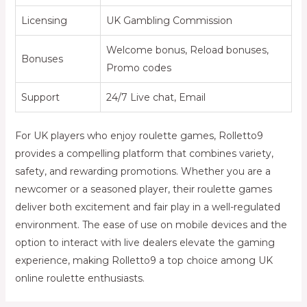
Licensing
UK Gambling Commission
Welcome bonus, Reload bonuses,
Bonuses
Promo codes
Support
24/7 Live chat, Email
For UK players who enjoy roulette games, Rolletto9
provides a compelling platform that combines variety,
safety, and rewarding promotions. Whether you are a
newcomer or a seasoned player, their roulette games
deliver both excitement and fair play in a well-regulated
environment. The ease of use on mobile devices and the
option to interact with live dealers elevate the gaming
experience, making Rolletto9 a top choice among UK
online roulette enthusiasts.