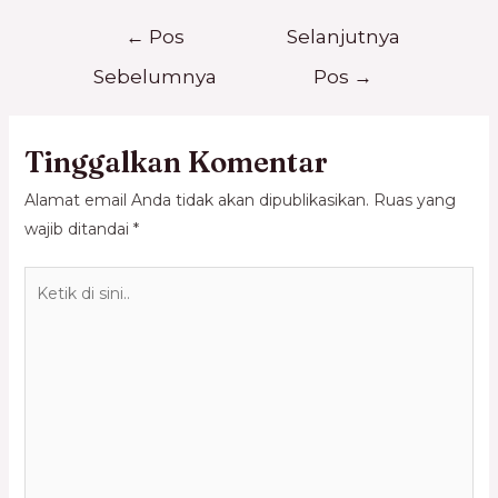
←
Pos
Selanjutnya
Sebelumnya
Pos
→
Tinggalkan Komentar
Alamat email Anda tidak akan dipublikasikan.
Ruas yang
wajib ditandai
*