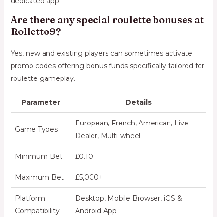
dedicated app.
Are there any special roulette bonuses at
Rolletto9?
Yes, new and existing players can sometimes activate
promo codes offering bonus funds specifically tailored for
roulette gameplay.
Parameter
Details
European, French, American, Live
Game Types
Dealer, Multi-wheel
Minimum Bet
£0.10
Maximum Bet
£5,000+
Platform
Desktop, Mobile Browser, iOS &
Compatibility
Android App