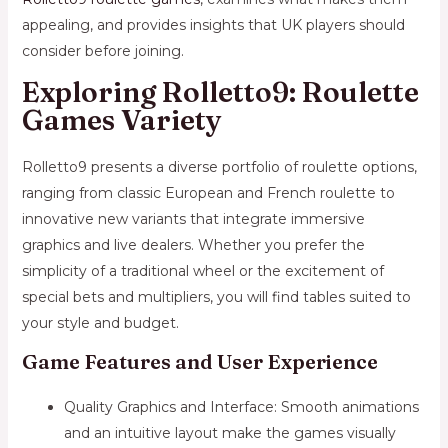
appealing, and provides insights that UK players should
consider before joining.
Exploring Rolletto9: Roulette
Games Variety
Rolletto9 presents a diverse portfolio of roulette options,
ranging from classic European and French roulette to
innovative new variants that integrate immersive
graphics and live dealers. Whether you prefer the
simplicity of a traditional wheel or the excitement of
special bets and multipliers, you will find tables suited to
your style and budget.
Game Features and User Experience
Quality Graphics and Interface: Smooth animations
and an intuitive layout make the games visually