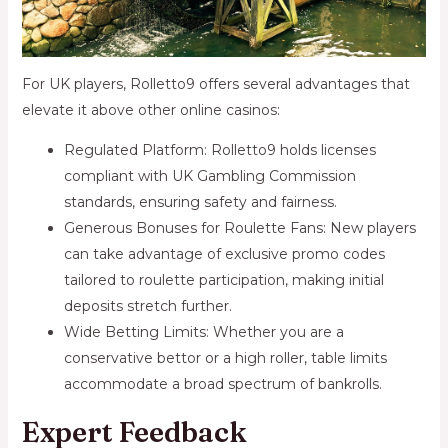
For UK players, Rolletto9 offers several advantages that
elevate it above other online casinos:
Regulated Platform: Rolletto9 holds licenses
compliant with UK Gambling Commission
standards, ensuring safety and fairness.
Generous Bonuses for Roulette Fans: New players
can take advantage of exclusive promo codes
tailored to roulette participation, making initial
deposits stretch further.
Wide Betting Limits: Whether you are a
conservative bettor or a high roller, table limits
accommodate a broad spectrum of bankrolls.
Expert Feedback