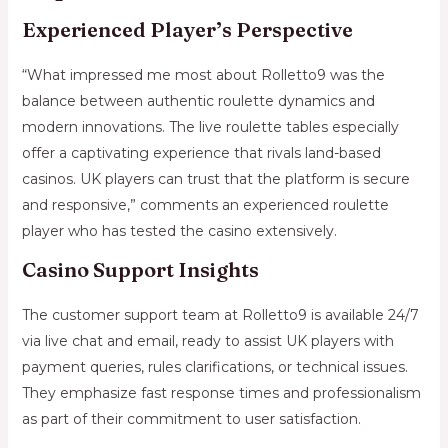
Experienced Player’s Perspective
“What impressed me most about Rolletto9 was the
balance between authentic roulette dynamics and
modern innovations. The live roulette tables especially
offer a captivating experience that rivals land-based
casinos. UK players can trust that the platform is secure
and responsive,” comments an experienced roulette
player who has tested the casino extensively.
Casino Support Insights
The customer support team at Rolletto9 is available 24/7
via live chat and email, ready to assist UK players with
payment queries, rules clarifications, or technical issues.
They emphasize fast response times and professionalism
as part of their commitment to user satisfaction.