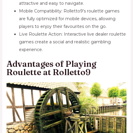
attractive and easy to navigate.
Mobile Compatibility: Rolletto9’s roulette games
are fully optimized for mobile devices, allowing
players to enjoy their favourites on the go.
Live Roulette Action: Interactive live dealer roulette
games create a social and realistic gambling
experience.
Advantages of Playing
Roulette at Rolletto9