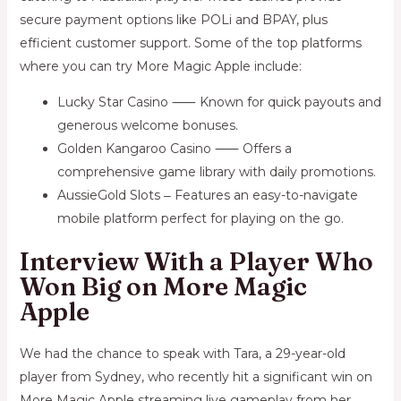
secure payment options like POLi and BPAY‚ plus
efficient customer support. Some of the top platforms
where you can try More Magic Apple include:
Lucky Star Casino ⸺ Known for quick payouts and
generous welcome bonuses.
Golden Kangaroo Casino ⸺ Offers a
comprehensive game library with daily promotions.
AussieGold Slots ‒ Features an easy-to-navigate
mobile platform perfect for playing on the go.
Interview With a Player Who
Won Big on More Magic
Apple
We had the chance to speak with Tara‚ a 29-year-old
player from Sydney‚ who recently hit a significant win on
More Magic Apple streaming live gameplay from her