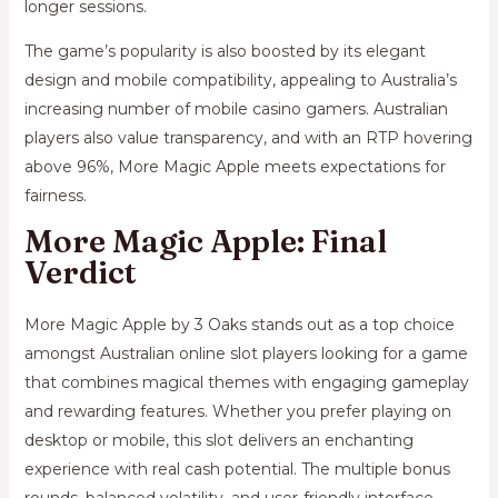
longer sessions.
The game’s popularity is also boosted by its elegant
design and mobile compatibility‚ appealing to Australia’s
increasing number of mobile casino gamers. Australian
players also value transparency‚ and with an RTP hovering
above 96%‚ More Magic Apple meets expectations for
fairness.
More Magic Apple: Final
Verdict
More Magic Apple by 3 Oaks stands out as a top choice
amongst Australian online slot players looking for a game
that combines magical themes with engaging gameplay
and rewarding features. Whether you prefer playing on
desktop or mobile‚ this slot delivers an enchanting
experience with real cash potential. The multiple bonus