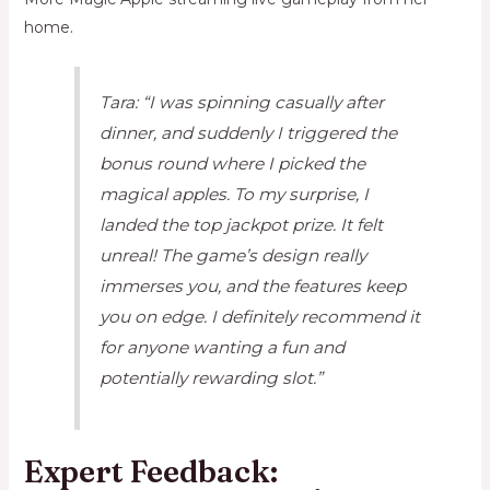
home.
Tara: “I was spinning casually after
dinner‚ and suddenly I triggered the
bonus round where I picked the
magical apples. To my surprise‚ I
landed the top jackpot prize. It felt
unreal! The game’s design really
immerses you‚ and the features keep
you on edge. I definitely recommend it
for anyone wanting a fun and
potentially rewarding slot.”
Expert Feedback: