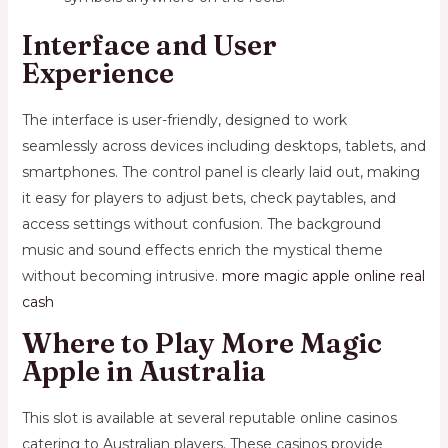
Interface and User
Experience
The interface is user-friendly‚ designed to work
seamlessly across devices including desktops‚ tablets‚ and
smartphones. The control panel is clearly laid out‚ making
it easy for players to adjust bets‚ check paytables‚ and
access settings without confusion. The background
music and sound effects enrich the mystical theme
without becoming intrusive.
more magic apple online real
cash
Where to Play More Magic
Apple in Australia
This slot is available at several reputable online casinos
catering to Australian players. These casinos provide