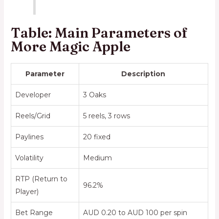
Table: Main Parameters of
More Magic Apple
Parameter
Description
Developer
3 Oaks
Reels/Grid
5 reels‚ 3 rows
Paylines
20 fixed
Volatility
Medium
RTP (Return to
96.2%
Player)
Bet Range
AUD 0.20 to AUD 100 per spin