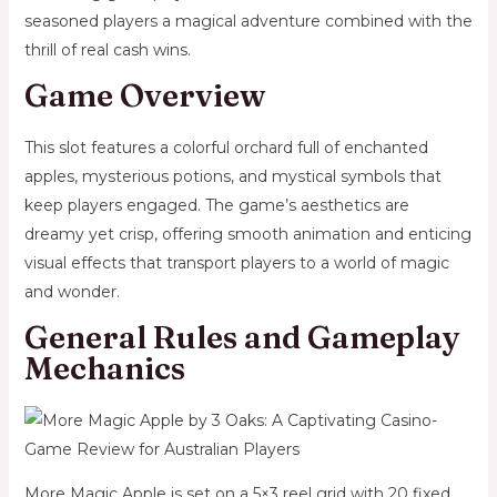
seasoned players a magical adventure combined with the
thrill of real cash wins.
Game Overview
This slot features a colorful orchard full of enchanted
apples‚ mysterious potions‚ and mystical symbols that
keep players engaged. The game’s aesthetics are
dreamy yet crisp‚ offering smooth animation and enticing
visual effects that transport players to a world of magic
and wonder.
General Rules and Gameplay
Mechanics
More Magic Apple is set on a 5×3 reel grid with 20 fixed