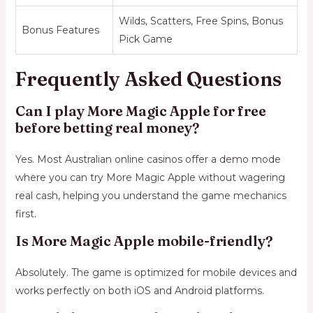
Wilds‚ Scatters‚ Free Spins‚ Bonus
Bonus Features
Pick Game
Frequently Asked Questions
Can I play More Magic Apple for free
before betting real money?
Yes. Most Australian online casinos offer a demo mode
where you can try More Magic Apple without wagering
real cash‚ helping you understand the game mechanics
first.
Is More Magic Apple mobile-friendly?
Absolutely. The game is optimized for mobile devices and
works perfectly on both iOS and Android platforms.