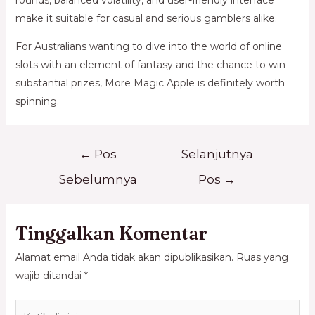
rounds‚ balanced volatility‚ and user-friendly interface
make it suitable for casual and serious gamblers alike.
For Australians wanting to dive into the world of online
slots with an element of fantasy and the chance to win
substantial prizes‚ More Magic Apple is definitely worth
spinning.
←
Pos
Selanjutnya
Sebelumnya
Pos
→
Tinggalkan Komentar
Alamat email Anda tidak akan dipublikasikan.
Ruas yang
wajib ditandai
*