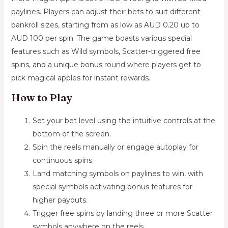
paylines. Players can adjust their bets to suit different
bankroll sizes‚ starting from as low as AUD 0.20 up to
AUD 100 per spin. The game boasts various special
features such as Wild symbols‚ Scatter-triggered free
spins‚ and a unique bonus round where players get to
pick magical apples for instant rewards.
How to Play
Set your bet level using the intuitive controls at the
bottom of the screen.
Spin the reels manually or engage autoplay for
continuous spins.
Land matching symbols on paylines to win‚ with
special symbols activating bonus features for
higher payouts.
Trigger free spins by landing three or more Scatter
symbols anywhere on the reels.