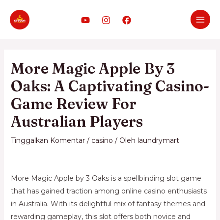
More Magic Apple By 3
Oaks: A Captivating Casino-
Game Review For
Australian Players
Tinggalkan Komentar
/
casino
/ Oleh
laundrymart
More Magic Apple by 3 Oaks is a spellbinding slot game
that has gained traction among online casino enthusiasts
in Australia. With its delightful mix of fantasy themes and
rewarding gameplay‚ this slot offers both novice and