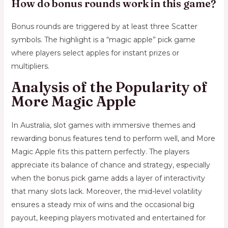
How do bonus rounds work in this game?
Bonus rounds are triggered by at least three Scatter
symbols. The highlight is a “magic apple” pick game
where players select apples for instant prizes or
multipliers.
Analysis of the Popularity of
More Magic Apple
In Australia‚ slot games with immersive themes and
rewarding bonus features tend to perform well‚ and More
Magic Apple fits this pattern perfectly. The players
appreciate its balance of chance and strategy‚ especially
when the bonus pick game adds a layer of interactivity
that many slots lack. Moreover‚ the mid-level volatility
ensures a steady mix of wins and the occasional big
payout‚ keeping players motivated and entertained for