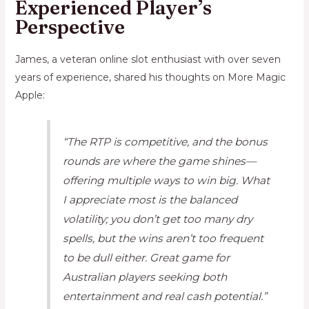
Experienced Player’s
Perspective
James‚ a veteran online slot enthusiast with over seven
years of experience‚ shared his thoughts on More Magic
Apple:
“The RTP is competitive‚ and the bonus
rounds are where the game shines—
offering multiple ways to win big. What
I appreciate most is the balanced
volatility; you don’t get too many dry
spells‚ but the wins aren’t too frequent
to be dull either. Great game for
Australian players seeking both
entertainment and real cash potential.”