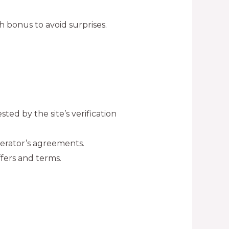
 bonus to avoid surprises.
d by the site’s verification
perator’s agreements.
ffers and terms.