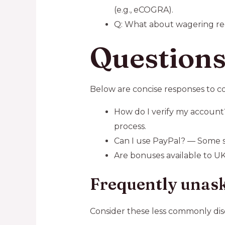
(e.g., eCOGRA).
Q: What about wagering req
Questions
Below are concise responses to 
How do I verify my account?
process.
Can I use PayPal? — Some si
Are bonuses available to UK
Frequently unas
Consider these less commonly disc