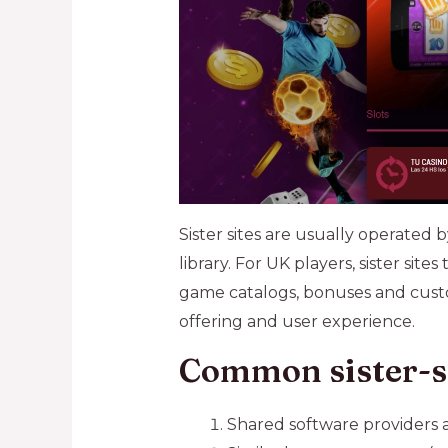
Sister sites are usually operate
library. For UK players, sister sit
game catalogs, bonuses and custo
offering and user experience.
Common sister-si
Shared software providers an