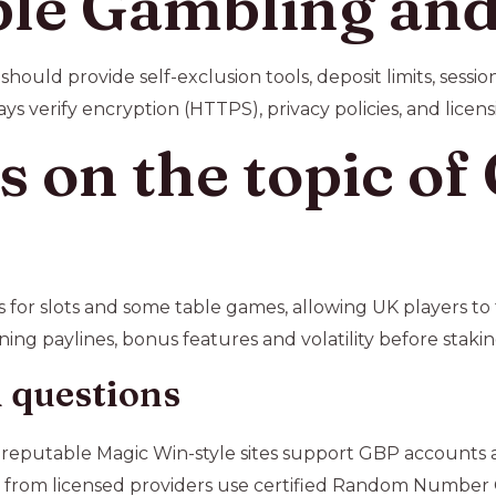
le Gambling and
 should provide self-exclusion tools, deposit limits, sess
ays verify encryption (HTTPS), privacy policies, and lice
on the topic of
 for slots and some table games, allowing UK players to tr
ning paylines, bonus features and volatility before staki
 questions
es, reputable Magic Win-style sites support GBP accoun
 from licensed providers use certified Random Number Ge