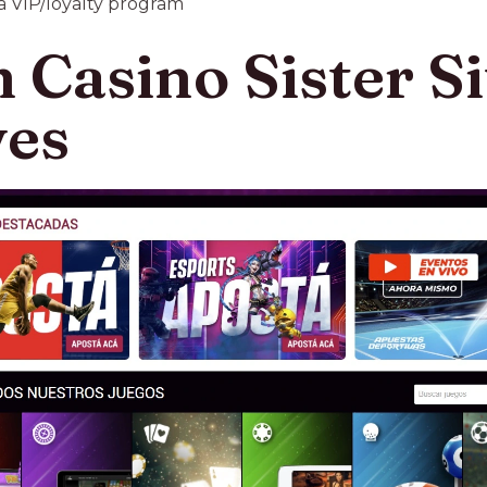
 a VIP/loyalty program
 Casino Sister Si
ves