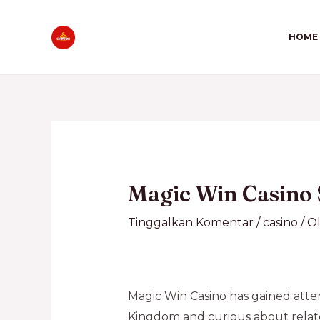
HOME
Magic Win Casino S
Tinggalkan Komentar
/
casino
/ O
Magic Win Casino has gained attent
Kingdom and curious about related 