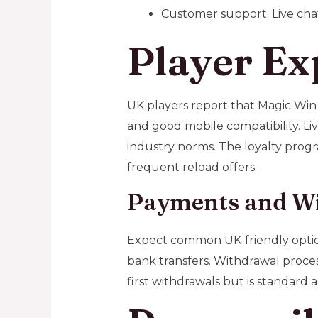
Customer support: Live chat
Player Ex
UK players report that Magic Win a
and good mobile compatibility. Li
industry norms. The loyalty progr
frequent reload offers.
Payments and W
Expect common UK-friendly options:
bank transfers. Withdrawal proces
first withdrawals but is standard a