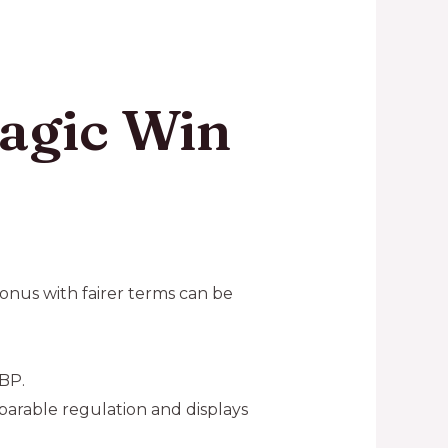
agic Win
nus with fairer terms can be
GBP.
mparable regulation and displays