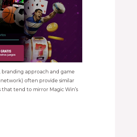
rm, branding approach and game
e network) often provide similar
that tend to mirror Magic Win’s