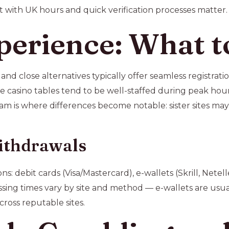
 with UK hours and quick verification processes matter.
perience: What t
nd close alternatives typically offer seamless registrati
ve casino tables tend to be well-staffed during peak hour
am is where differences become notable: sister sites may
ithdrawals
 debit cards (Visa/Mastercard), e-wallets (Skrill, Netell
sing times vary by site and method — e-wallets are usuall
cross reputable sites.