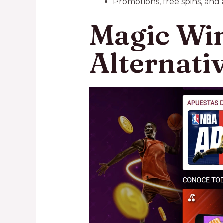
Promotions, free spins, and
Magic Win
Alternati