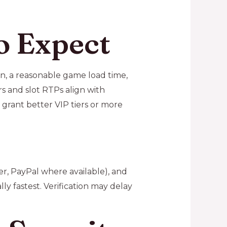
o Expect
on, a reasonable game load time,
s and slot RTPs align with
 grant better VIP tiers or more
er, PayPal where available), and
y fastest. Verification may delay