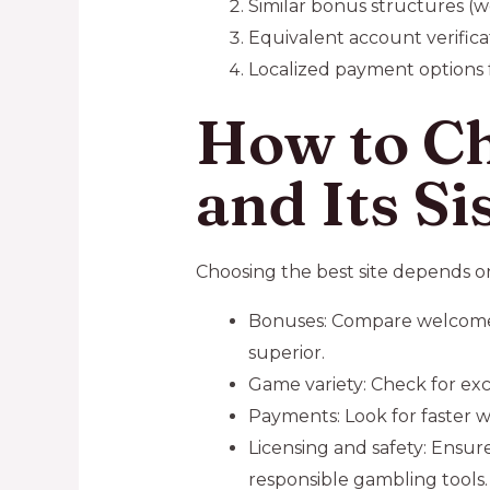
Similar bonus structures (w
Equivalent account verifica
Localized payment options
How to C
and Its Si
Choosing the best site depends on
Bonuses: Compare welcome o
superior.
Game variety: Check for exclu
Payments: Look for faster w
Licensing and safety: Ensur
responsible gambling tools.