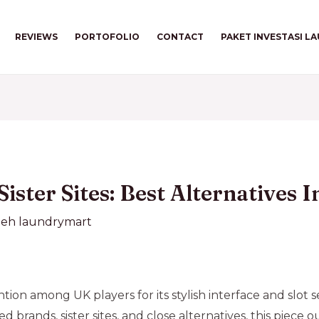
REVIEWS
PORTOFOLIO
CONTACT
PAKET INVESTASI L
ister Sites: Best Alternatives 
leh
laundrymart
ion among UK players for its stylish interface and slot se
brands, sister sites, and close alternatives, this piece 