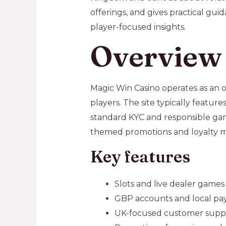
offerings, and gives practical guid
player-focused insights.
Overview 
Magic Win Casino operates as an on
players. The site typically featu
standard KYC and responsible gam
themed promotions and loyalty mec
Key features
Slots and live dealer games
GBP accounts and local pay
UK-focused customer suppo