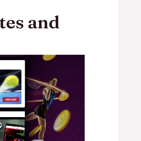
tes
and