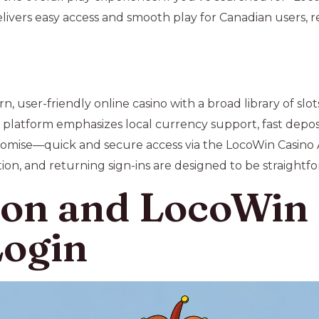
livers easy access and smooth play for Canadian users, r
n, user-friendly online casino with a broad library of slo
e platform emphasizes local currency support, fast depos
romise—quick and secure access via the LocoWin Casino 
ation, and returning sign-ins are designed to be straightf
ion and LocoWin
Login