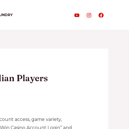
AUNDRY
ian Players
count access, game variety,
coWin Casino Account Login” and