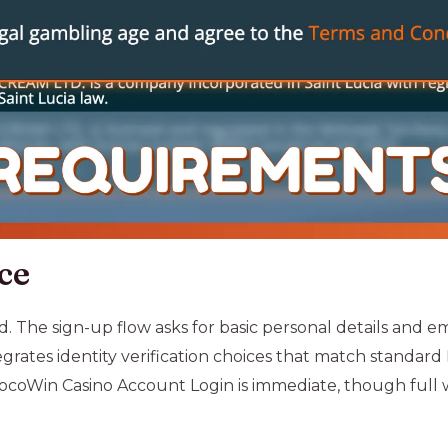
ce
. The sign-up flow asks for basic personal details and ema
egrates identity verification choices that match standar
LocoWin Casino Account Login is immediate, though full 