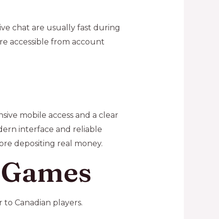
ive chat are usually fast during
are accessible from account
nsive mobile access and a clear
dern interface and reliable
fore depositing real money.
f Games
to Canadian players.