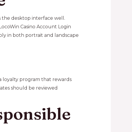
s the desktop interface well.
k LocoWin Casino Account Login
bly in both portrait and landscape
a loyalty program that rewards
rates should be reviewed
sponsible