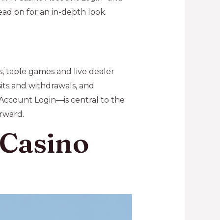
ead on for an in-depth look.
ts, table games and live dealer
its and withdrawals, and
Account Login—is central to the
orward.
 Casino