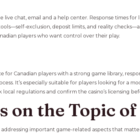
 live chat, email and a help center. Response times for l
ols—self-exclusion, deposit limits, and reality checks—
anadian players who want control over their play.
ce for Canadian players with a strong game library, respo
ss. It’s especially suitable for players looking for a mo
 local regulations and confirm the casino’s licensing be
 on the Topic o
addressing important game-related aspects that matter 