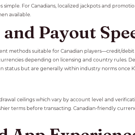
s simple. For Canadians, localized jackpots and promotio
en available.
 and Payout Spe
t methods suitable for Canadian players—credit/debit 
rrencies depending on licensing and country rules. Depo
n status but are generally within industry norms once K
awal ceilings which vary by account level and verificatio
hier terms before transacting. Canadian-friendly curren
d App Experienc