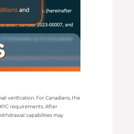
il verification. For Canadians, the
d KYC requirements. After
withdrawal capabilities may