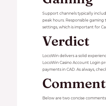
Support channels typically include
peak hours. Responsible gaming to
settings, which is important for C
Verdict
LocoWin delivers a solid experien
LocoWin Casino Account Login proce
payments in CAD. As always, check
Comments
Below are two concise comments 