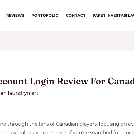
REVIEWS
PORTOFOLIO
CONTACT
PAKET INVESTASI L
count Login Review For Canad
leh
laundrymart
no through the lens of Canadian players, focusing on ac
he overall play experience. If you’ve searched for “Lo