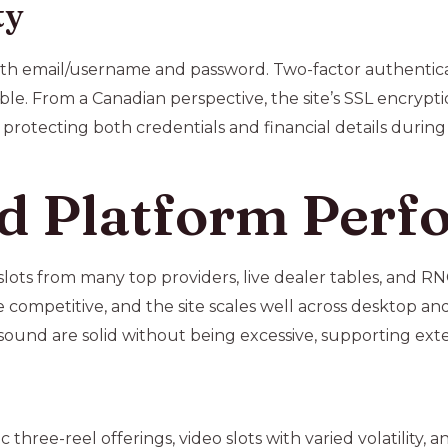
ty
th email/username and password. Two-factor authenticati
ble. From a Canadian perspective, the site’s SSL encrypt
 protecting both credentials and financial details durin
d Platform Perf
slots from many top providers, live dealer tables, and R
 competitive, and the site scales well across desktop an
d sound are solid without being excessive, supporting ex
ic three-reel offerings, video slots with varied volatility, 