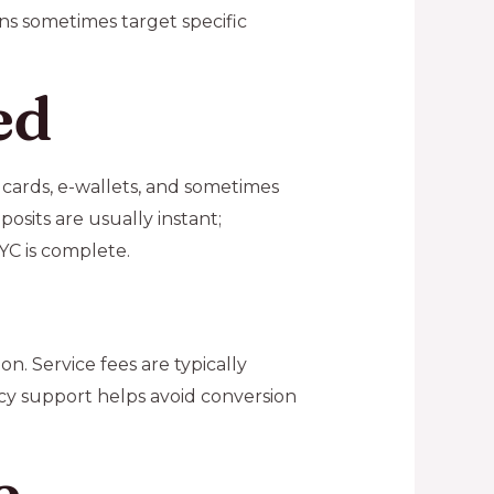
ns sometimes target specific
ed
cards, e-wallets, and sometimes
sits are usually instant;
YC is complete.
n. Service fees are typically
cy support helps avoid conversion
e