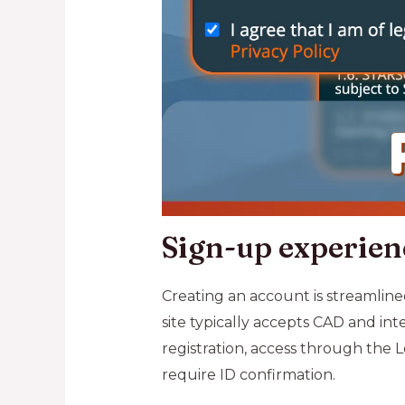
Sign-up experien
Creating an account is streamlined
site typically accepts CAD and int
registration, access through the 
require ID confirmation.