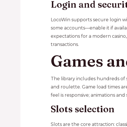
Login and securi
LocoWin supports secure login wi
some accounts—enable it if availa
expectations for a modern casino,
transactions.
Games an
The library includes hundreds of 
and roulette. Game load times are
feel is responsive; animations an
Slots selection
Slots are the core attraction: class