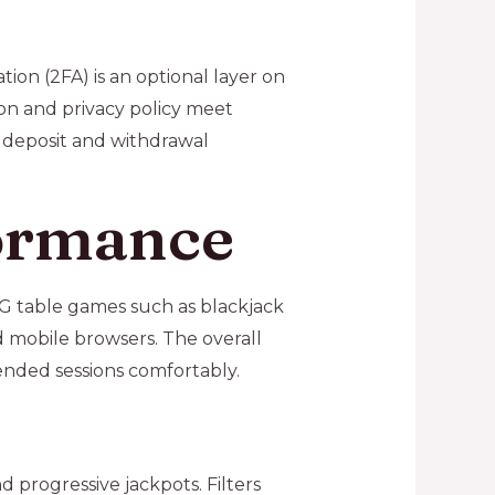
on (2FA) is an optional layer on
ion and privacy policy meet
g deposit and withdrawal
ormance
NG table games such as blackjack
d mobile browsers. The overall
tended sessions comfortably.
and progressive jackpots. Filters