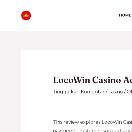
HOME
LocoWin Casino Ac
Tinggalkan Komentar
/
casino
/ O
This review explores LocoWin Casi
payments, customer support and t