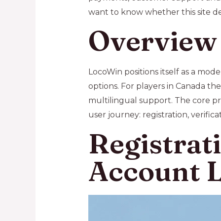
want to know whether this site de
Overview
LocoWin positions itself as a moder
options. For players in Canada th
multilingual support. The core p
user journey: registration, verific
Registrat
Account 