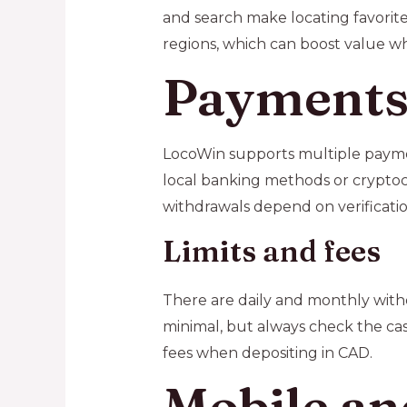
and search make locating favorite
regions, which can boost value wh
Payments
LocoWin supports multiple paymen
local banking methods or cryptocu
withdrawals depend on verificatio
Limits and fees
There are daily and monthly withdr
minimal, but always check the cas
fees when depositing in CAD.
Mobile an