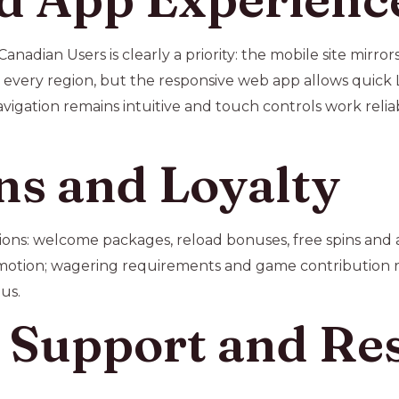
nadian Users is clearly a priority: the mobile site mirror
or every region, but the responsive web app allows quic
igation remains intuitive and touch controls work relia
s and Loyalty
ions: welcome packages, reload bonuses, free spins and 
omotion; wagering requirements and game contribution 
us.
Support and Re