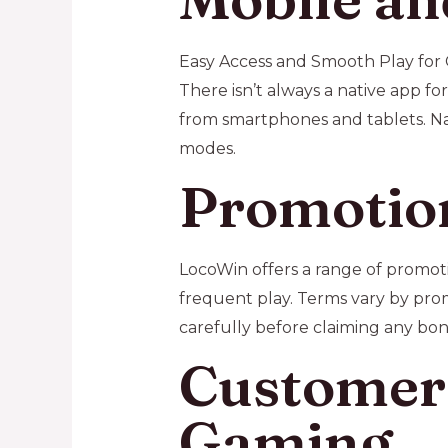
Easy Access and Smooth Play for Ca
There isn’t always a native app f
from smartphones and tablets. Nav
modes.
Promotion
LocoWin offers a range of promot
frequent play. Terms vary by pr
carefully before claiming any bon
Customer 
Gaming