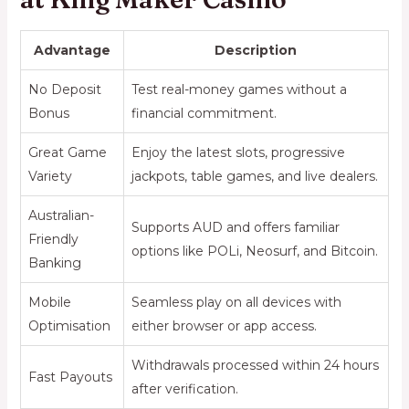
Advantage
Description
No Deposit
Test real-money games without a
Bonus
financial commitment.
Great Game
Enjoy the latest slots, progressive
Variety
jackpots, table games, and live dealers.
Australian-
Supports AUD and offers familiar
Friendly
options like POLi, Neosurf, and Bitcoin.
Banking
Mobile
Seamless play on all devices with
Optimisation
either browser or app access.
Withdrawals processed within 24 hours
Fast Payouts
after verification.