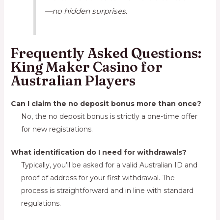
—no hidden surprises.
Frequently Asked Questions:
King Maker Casino for
Australian Players
Can I claim the no deposit bonus more than once?
No, the no deposit bonus is strictly a one-time offer
for new registrations.
What identification do I need for withdrawals?
Typically, you’ll be asked for a valid Australian ID and
proof of address for your first withdrawal. The
process is straightforward and in line with standard
regulations.