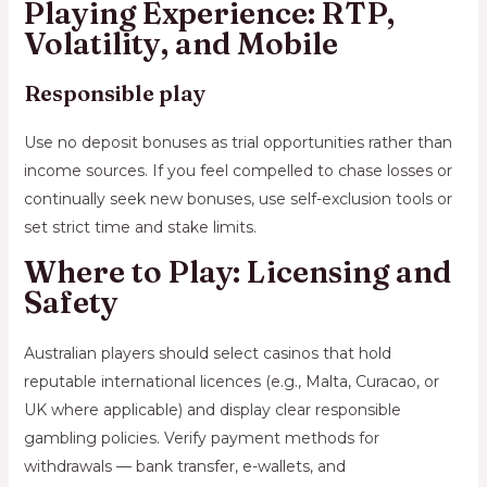
Playing Experience: RTP,
Volatility, and Mobile
Responsible play
Use no deposit bonuses as trial opportunities rather than
income sources. If you feel compelled to chase losses or
continually seek new bonuses, use self-exclusion tools or
set strict time and stake limits.
Where to Play: Licensing and
Safety
Australian players should select casinos that hold
reputable international licences (e.g., Malta, Curacao, or
UK where applicable) and display clear responsible
gambling policies. Verify payment methods for
withdrawals — bank transfer, e-wallets, and