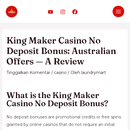
King Maker Casino No
Deposit Bonus: Australian
Offers — A Review
Tinggalkan Komentar
/
casino
/ Oleh
laundrymart
What is the King Maker
Casino No Deposit Bonus?
No deposit bonuses are promotional credits or free spins
granted by online casinos that do not require an initial