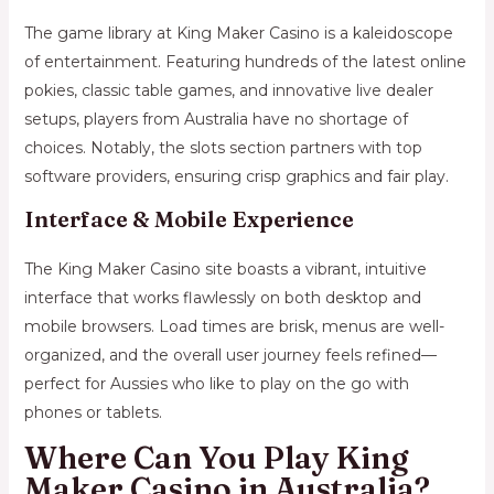
The game library at King Maker Casino is a kaleidoscope
of entertainment. Featuring hundreds of the latest online
pokies, classic table games, and innovative live dealer
setups, players from Australia have no shortage of
choices. Notably, the slots section partners with top
software providers, ensuring crisp graphics and fair play.
Interface & Mobile Experience
The King Maker Casino site boasts a vibrant, intuitive
interface that works flawlessly on both desktop and
mobile browsers. Load times are brisk, menus are well-
organized, and the overall user journey feels refined—
perfect for Aussies who like to play on the go with
phones or tablets.
Where Can You Play King
Maker Casino in Australia?