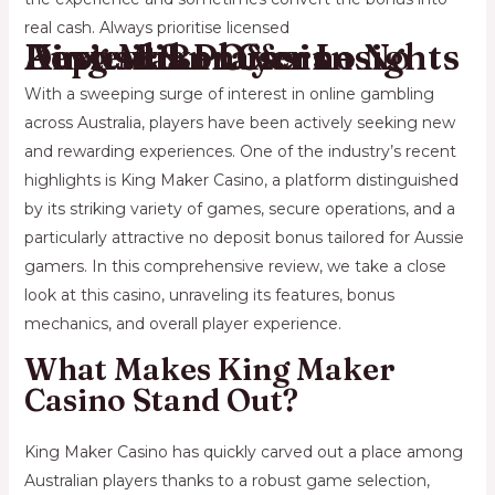
real cash. Always prioritise licensed
King Maker Casino No Deposit Bonus: Australian Offers – Review & Player Insights
With a sweeping surge of interest in online gambling
across Australia, players have been actively seeking new
and rewarding experiences. One of the industry’s recent
highlights is King Maker Casino, a platform distinguished
by its striking variety of games, secure operations, and a
particularly attractive no deposit bonus tailored for Aussie
gamers. In this comprehensive review, we take a close
look at this casino, unraveling its features, bonus
mechanics, and overall player experience.
What Makes King Maker
Casino Stand Out?
King Maker Casino has quickly carved out a place among
Australian players thanks to a robust game selection,