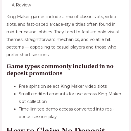
King Maker games include a mix of classic slots, video
slots, and fast-paced arcade-style titles often found in
mid-tier casino lobbies. They tend to feature bold visual
themes, straightforward mechanics, and volatile hit
patterns — appealing to casual players and those who
prefer short sessions.
Game types commonly included in no
deposit promotions
Free spins on select King Maker video slots
Small credited amounts for use across King Maker
slot collection
Time-limited demo access converted into real-
bonus session play
How to Claim No Deposit