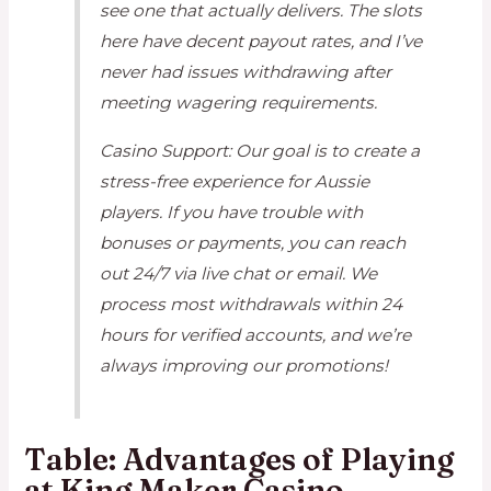
see one that actually delivers. The slots
here have decent payout rates, and I’ve
never had issues withdrawing after
meeting wagering requirements.
Casino Support: Our goal is to create a
stress-free experience for Aussie
players. If you have trouble with
bonuses or payments, you can reach
out 24/7 via live chat or email. We
process most withdrawals within 24
hours for verified accounts, and we’re
always improving our promotions!
Table: Advantages of Playing
at King Maker Casino