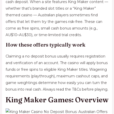
cash deposit. When a site features King Maker content —
whether that’s branded slot titles or a “King Maker”
themed casino — Australian players sometimes find
offers that let them try the games risk-free. These can
come as free spins, small cash bonus amounts (e.g.,
AU$10–AU$30), or time-limited trial credits.
How these offers typically work
Claiming a no deposit bonus usually requires registration
and verification of an account. The casino will apply bonus
funds or free spins to eligible King Maker titles. Wagering
requirements (playthrough), maximum cashout caps, and
game weightings determine how easily you can turn the
bonus into real cash. Always read the T&Cs before playing.
King Maker Games: Overview