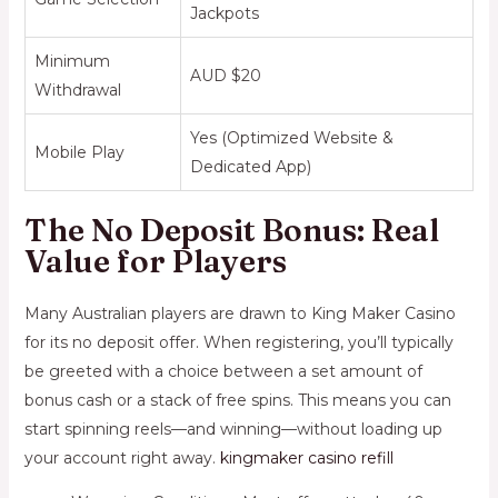
Jackpots
Minimum
AUD $20
Withdrawal
Yes (Optimized Website &
Mobile Play
Dedicated App)
The No Deposit Bonus: Real
Value for Players
Many Australian players are drawn to King Maker Casino
for its no deposit offer. When registering, you’ll typically
be greeted with a choice between a set amount of
bonus cash or a stack of free spins. This means you can
start spinning reels—and winning—without loading up
your account right away.
kingmaker casino refill