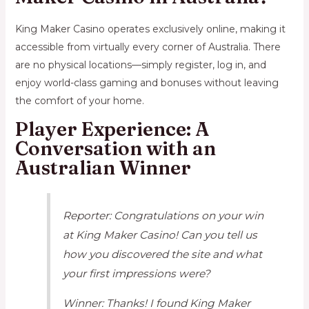
King Maker Casino operates exclusively online, making it
accessible from virtually every corner of Australia. There
are no physical locations—simply register, log in, and
enjoy world-class gaming and bonuses without leaving
the comfort of your home.
Player Experience: A
Conversation with an
Australian Winner
Reporter: Congratulations on your win
at King Maker Casino! Can you tell us
how you discovered the site and what
your first impressions were?
Winner: Thanks! I found King Maker