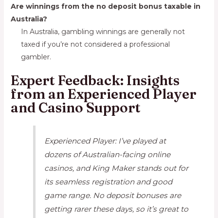
Are winnings from the no deposit bonus taxable in
Australia?
In Australia, gambling winnings are generally not
taxed if you’re not considered a professional
gambler.
Expert Feedback: Insights
from an Experienced Player
and Casino Support
Experienced Player: I’ve played at
dozens of Australian-facing online
casinos, and King Maker stands out for
its seamless registration and good
game range. No deposit bonuses are
getting rarer these days, so it’s great to