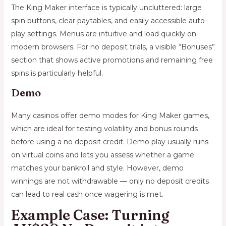
The King Maker interface is typically uncluttered: large
spin buttons, clear paytables, and easily accessible auto-
play settings. Menus are intuitive and load quickly on
modern browsers. For no deposit trials, a visible “Bonuses”
section that shows active promotions and remaining free
spins is particularly helpful.
Demo
Many casinos offer demo modes for King Maker games,
which are ideal for testing volatility and bonus rounds
before using a no deposit credit. Demo play usually runs
on virtual coins and lets you assess whether a game
matches your bankroll and style. However, demo
winnings are not withdrawable — only no deposit credits
can lead to real cash once wagering is met.
Example Case: Turning