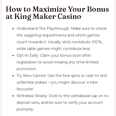
How to Maximize Your Bonus
at King Maker Casino
Understand The Playthrough: Make sure to check
the wagering requirements and which games
count towards it. Usually, slots contribute 100%,
while table games might contribute less;
Opt-In Early: Claim your bonus soon after
registration to avoid missing any time-limited
promotion.
Try New Games: Use the free spins or cash to test
unfamiliar pokies – you might discover a new
favourite!
Withdraw Wisely: Stick to the withdrawal cap on no
deposit wins, and be sure to verify your account
promptly.