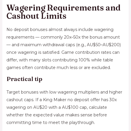
Wagering Requirements and
Cashout Limits
No deposit bonuses almost always include wagering
requirements — commonly 20x–50x the bonus amount
— and maximum withdrawal caps (e.g., AU$50–AU$200)
once wagering is satisfied. Game contribution rates can
differ, with many slots contributing 100% while table
games often contribute much less or are excluded.
Practical tip
Target bonuses with low wagering multipliers and higher
cashout caps. If a King Maker no deposit offer has 30x
wagering on AU$20 with a AU$100 cap, calculate
whether the expected value makes sense before
committing time to meet the playthrough.