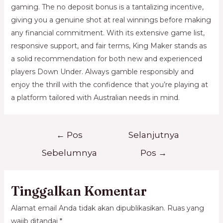
gaming. The no deposit bonus is a tantalizing incentive,
giving you a genuine shot at real winnings before making
any financial commitment. With its extensive game list,
responsive support, and fair terms, King Maker stands as
a solid recommendation for both new and experienced
players Down Under. Always gamble responsibly and
enjoy the thrill with the confidence that you’re playing at
a platform tailored with Australian needs in mind.
←
Pos
Selanjutnya
Sebelumnya
Pos
→
Tinggalkan Komentar
Alamat email Anda tidak akan dipublikasikan.
Ruas yang
wajib ditandai
*