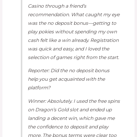
Casino through a friend’s
recommendation. What caught my eye
was the no deposit bonus—getting to
play pokies without spending my own
cash felt like a win already. Registration
was quick and easy, and I loved the
selection of games right from the start.
Reporter: Did the no deposit bonus
help you get acquainted with the
platform?
Winner: Absolutely. I used the free spins
on Dragon’s Gold slot and ended up
landing a decent win, which gave me
the confidence to deposit and play
more. The bonus terms were clear too