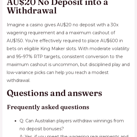
AU$20 No Deposit into a
Withdrawal
Imagine a casino gives AU$20 no deposit with a 30x
wagering requirement and a maximum cashout of
AU$150. You’re effectively required to place AU$600 in
bets on eligible King Maker slots. With moderate volatility
and 95–97% RTP targets, consistent conversion to the
maximum cashout is uncommon, but disciplined play and
low-variance picks can help you reach a modest
withdrawal.
Questions and answers
Frequently asked questions
Q: Can Australian players withdraw winnings from
no deposit bonuses?
A: Yes, if you meet the wagering requirements and