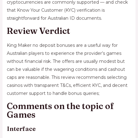
cryptocurrencies are commonly supported — and check
that Know Your Customer (KYC) verification is
straightforward for Australian ID documents.
Review Verdict
King Maker no deposit bonuses are a useful way for
Australian players to experience the provider’s games
without financial risk. The offers are usually modest but
can be valuable if the wagering conditions and cashout
caps are reasonable. This review recommends selecting
casinos with transparent T&Cs, efficient KYC, and decent
customer support to handle bonus queries;
Comments on the topic of
Games
Interface