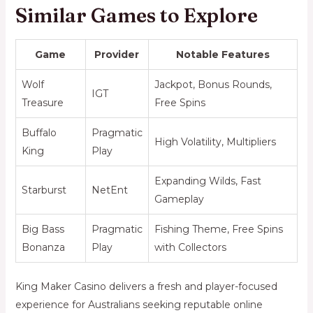
Similar Games to Explore
Game
Provider
Notable Features
Wolf
Jackpot, Bonus Rounds,
IGT
Treasure
Free Spins
Buffalo
Pragmatic
High Volatility, Multipliers
King
Play
Expanding Wilds, Fast
Starburst
NetEnt
Gameplay
Big Bass
Pragmatic
Fishing Theme, Free Spins
Bonanza
Play
with Collectors
King Maker Casino delivers a fresh and player-focused
experience for Australians seeking reputable online