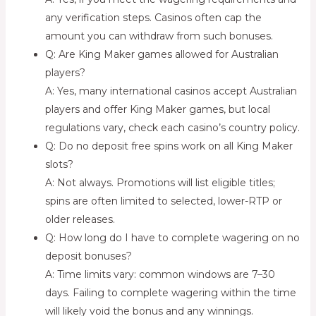
any verification steps. Casinos often cap the
amount you can withdraw from such bonuses.
Q: Are King Maker games allowed for Australian
players?
A: Yes, many international casinos accept Australian
players and offer King Maker games, but local
regulations vary, check each casino’s country policy.
Q: Do no deposit free spins work on all King Maker
slots?
A: Not always. Promotions will list eligible titles;
spins are often limited to selected, lower-RTP or
older releases.
Q: How long do I have to complete wagering on no
deposit bonuses?
A: Time limits vary: common windows are 7–30
days. Failing to complete wagering within the time
will likely void the bonus and any winnings.