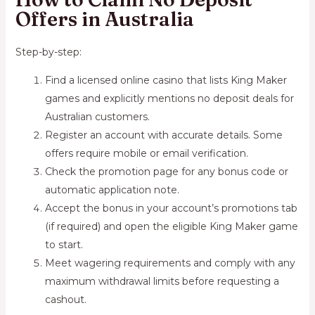
Offers in Australia
Step-by-step:
Find a licensed online casino that lists King Maker
games and explicitly mentions no deposit deals for
Australian customers.
Register an account with accurate details. Some
offers require mobile or email verification.
Check the promotion page for any bonus code or
automatic application note.
Accept the bonus in your account’s promotions tab
(if required) and open the eligible King Maker game
to start.
Meet wagering requirements and comply with any
maximum withdrawal limits before requesting a
cashout.