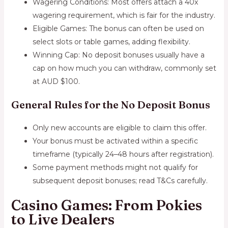
Wagering Conditions: Most offers attach a 40x
wagering requirement, which is fair for the industry.
Eligible Games: The bonus can often be used on
select slots or table games, adding flexibility.
Winning Cap: No deposit bonuses usually have a
cap on how much you can withdraw, commonly set
at AUD $100.
General Rules for the No Deposit Bonus
Only new accounts are eligible to claim this offer.
Your bonus must be activated within a specific
timeframe (typically 24–48 hours after registration).
Some payment methods might not qualify for
subsequent deposit bonuses; read T&Cs carefully.
Casino Games: From Pokies
to Live Dealers