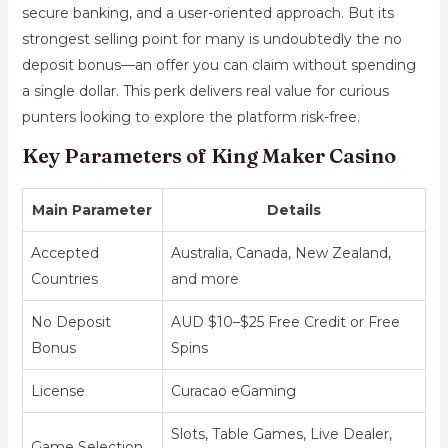
secure banking, and a user-oriented approach. But its
strongest selling point for many is undoubtedly the no
deposit bonus—an offer you can claim without spending
a single dollar. This perk delivers real value for curious
punters looking to explore the platform risk-free.
Key Parameters of King Maker Casino
Main Parameter
Details
Accepted
Australia, Canada, New Zealand,
Countries
and more
No Deposit
AUD $10–$25 Free Credit or Free
Bonus
Spins
License
Curacao eGaming
Slots, Table Games, Live Dealer,
Game Selection