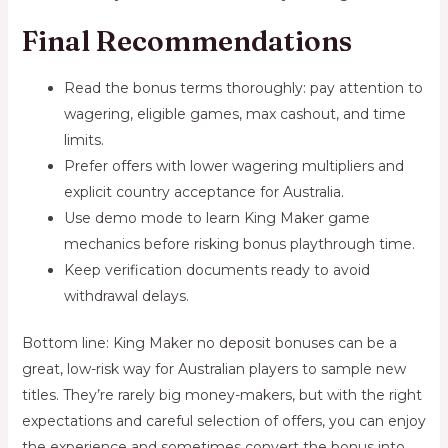
Final Recommendations
Read the bonus terms thoroughly: pay attention to
wagering, eligible games, max cashout, and time
limits.
Prefer offers with lower wagering multipliers and
explicit country acceptance for Australia.
Use demo mode to learn King Maker game
mechanics before risking bonus playthrough time.
Keep verification documents ready to avoid
withdrawal delays.
Bottom line: King Maker no deposit bonuses can be a
great, low-risk way for Australian players to sample new
titles. They’re rarely big money-makers, but with the right
expectations and careful selection of offers, you can enjoy
the experience and sometimes convert the bonus into