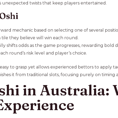
rs unexpected twists that keep players entertained.
 Oshi
ward mechanic based on selecting one of several positio
tile they believe will win each round.
ly shifts odds as the game progresses, rewarding bold de
ch round’s risk level and player’s choice.
 easy to grasp yet allows experienced bettors to apply t
shes it from traditional slots, focusing purely on timing a
shi in Australia:
Experience