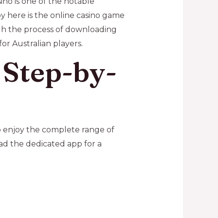
no is one of the notable
oy here is the online casino game
ough the process of downloading
for Australian players.
 Step-by-
To enjoy the complete range of
ad the dedicated app for a