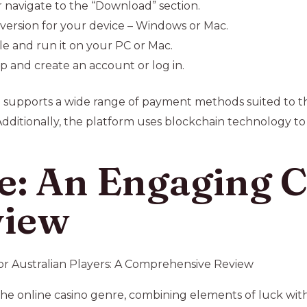
r navigate to the “Download” section.
version for your device – Windows or Mac.
le and run it on your PC or Mac.
p and create an account or log in.
no supports a wide range of payment methods suited to t
Additionally, the platform uses blockchain technology t
: An Engaging C
view
he online casino genre, combining elements of luck with s