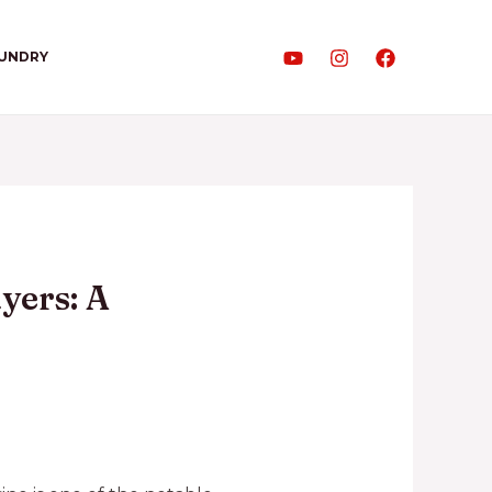
AUNDRY
yers: A