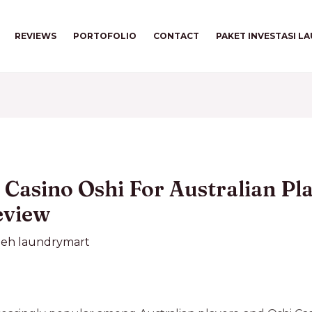
REVIEWS
PORTOFOLIO
CONTACT
PAKET INVESTASI L
asino Oshi For Australian Pla
eview
leh
laundrymart