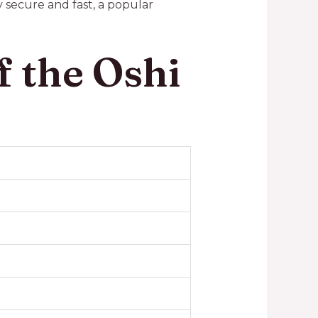
y secure and fast, a popular
f the Oshi