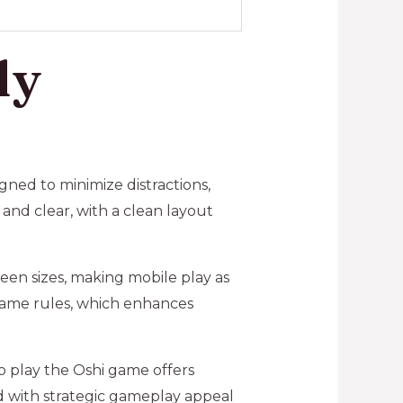
ly
igned to minimize distractions,
 and clear, with a clean layout
reen sizes, making mobile play as
 game rules, which enhances
o play the Oshi game offers
ed with strategic gameplay appeal