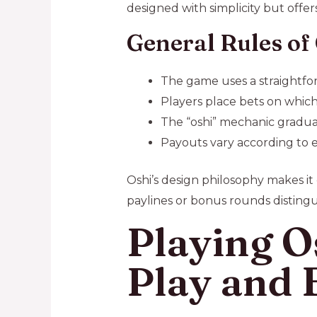
designed with simplicity but offe
General Rules of
The game uses a straightfor
Players place bets on which 
The “oshi” mechanic gradual
Payouts vary according to ea
Oshi’s design philosophy makes it
paylines or bonus rounds distingui
Playing O
Play and 