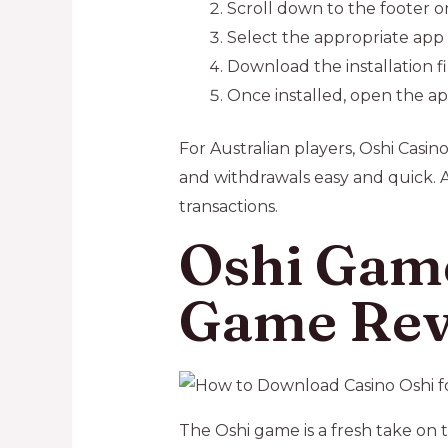
Scroll down to the footer o
Select the appropriate app 
Download the installation fi
Once installed, open the ap
For Australian players, Oshi Casi
and withdrawals easy and quick. 
transactions.
Oshi Game
Game Re
The Oshi game is a fresh take on t