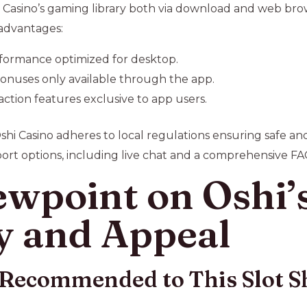
hi Casino’s gaming library both via download and web br
advantages:
formance optimized for desktop.
onuses only available through the app.
ction features exclusive to app users.
 Oshi Casino adheres to local regulations ensuring safe a
ort options, including live chat and a comprehensive FAQ 
ewpoint on Oshi’
y and Appeal
Recommended to This Slot S