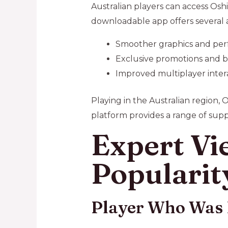
Australian players can access Os
downloadable app offers several 
Smoother graphics and per
Exclusive promotions and b
Improved multiplayer intera
Playing in the Australian region,
platform provides a range of supp
Expert Vi
Popularit
Player Who Was 