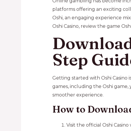
Online gambling has become incre
platforms offering an exciting col
Oshi, an engaging experience mixin
Oshi Casino, review the game Oshi i
Downloadi
Step Guid
Getting started with Oshi Casino 
games, including the Oshi game, 
smoother experience.
How to Download
Visit the official Oshi Casino