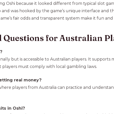
ying Oshi because it looked different from typical slot ga
 and was hooked by the game’s unique interface and the 
game’s fair odds and transparent system make it fun and 
 Questions for Australian P
a?
onally but is accessible to Australian players. It suppor
but players must comply with local gambling laws.
betting real money?
where players from Australia can practice and underst
its in Oshi?