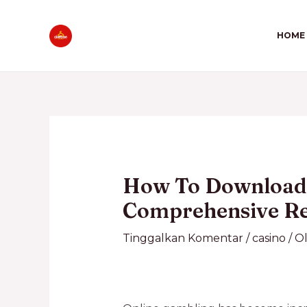
HOME
How To Download C
Comprehensive R
Tinggalkan Komentar
/
casino
/ O