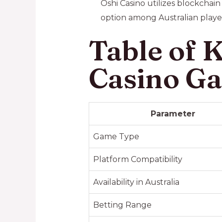
Oshi Casino utilizes blockchain
option among Australian playe
Table of 
Casino G
Parameter
Game Type
Platform Compatibility
Availability in Australia
Betting Range