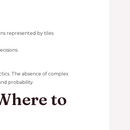
ns represented by tiles.
cisions.
actics. The absence of complex
nd probability.
 Where to