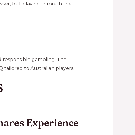
owser, but playing through the
nd responsible gambling. The
tailored to Australian players.
s
hares Experience