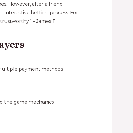
mes. However, after a friend
interactive betting process. For
trustworthy.” – James T.,
layers
ts multiple payment methods
and the game mechanics