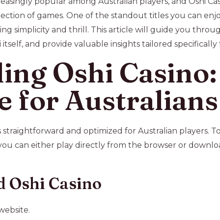
asingly popular among Australian players, and Oshi Casi
lection of games. One of the standout titles you can enj
g simplicity and thrill. This article will guide you thr
tself, and provide valuable insights tailored specifically 
ng Oshi Casino:
e for Australians
is straightforward and optimized for Australian players. 
you can either play directly from the browser or downlo
 Oshi Casino
 website.