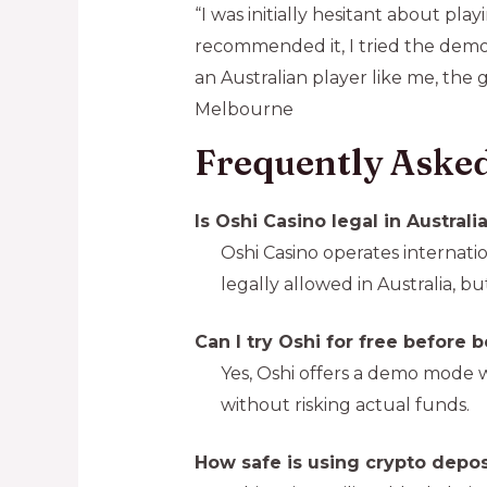
“I was initially hesitant about pla
recommended it, I tried the demo
an Australian player like me, the 
Melbourne
Frequently Asked
Is Oshi Casino legal in Australi
Oshi Casino operates internati
legally allowed in Australia, 
Can I try Oshi for free before 
Yes, Oshi offers a demo mode 
without risking actual funds.
How safe is using crypto depos