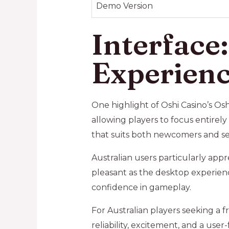
Demo Version
Interface
Experien
One highlight of Oshi Casino’s Oshi
allowing players to focus entirely
that suits both newcomers and s
Australian users particularly appr
pleasant as the desktop experienc
confidence in gameplay.
For Australian players seeking a 
reliability, excitement, and a us