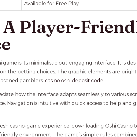
Available for Free Play
: A Player-Friend
ce
 game is its minimalistic but engaging interface. It is des
 on the betting choices. The graphic elements are bright
easoned gamblers.
casino oshi deposit code
eciate how the interface adapts seamlessly to various sc
e. Navigation is intuitive with quick access to help and
fresh casino-game experience, downloading Oshi Casino t
er-friendly environment. The game’s simple rules combin