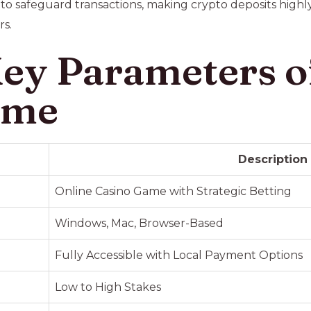
 to safeguard transactions, making crypto deposits highl
rs.
Key Parameters o
ame
Description
Online Casino Game with Strategic Betting
Windows, Mac, Browser-Based
Fully Accessible with Local Payment Options
Low to High Stakes