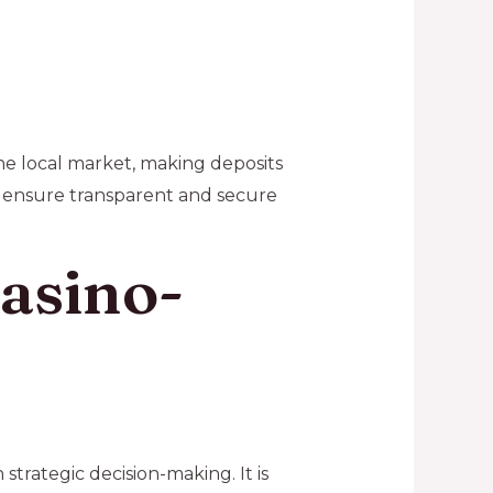
he local market, making deposits
o ensure transparent and secure
asino-
trategic decision-making. It is