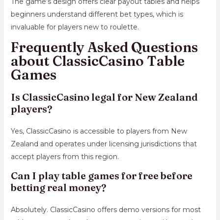
The game’s design offers clear payout tables and helps
beginners understand different bet types, which is
invaluable for players new to roulette.
Frequently Asked Questions
about ClassicCasino Table
Games
Is ClassicCasino legal for New Zealand
players?
Yes, ClassicCasino is accessible to players from New
Zealand and operates under licensing jurisdictions that
accept players from this region.
Can I play table games for free before
betting real money?
Absolutely. ClassicCasino offers demo versions for most