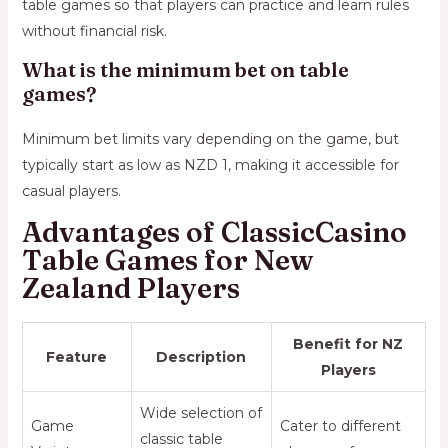
table games so that players can practice and learn rules
without financial risk.
What is the minimum bet on table
games?
Minimum bet limits vary depending on the game, but
typically start as low as NZD 1, making it accessible for
casual players.
Advantages of ClassicCasino
Table Games for New
Zealand Players
Benefit for NZ
Feature
Description
Players
Wide selection of
Game
Cater to different
classic table