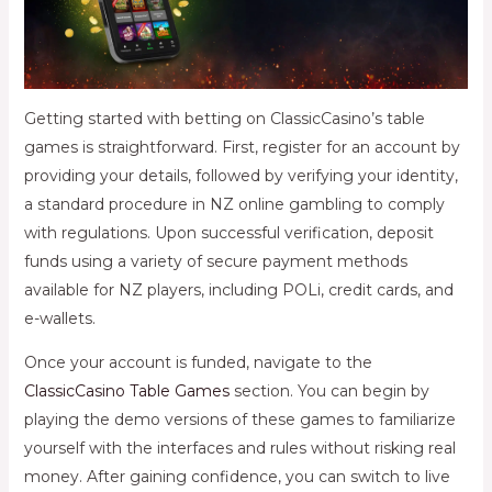
Getting started with betting on ClassicCasino’s table
games is straightforward. First, register for an account by
providing your details, followed by verifying your identity,
a standard procedure in NZ online gambling to comply
with regulations. Upon successful verification, deposit
funds using a variety of secure payment methods
available for NZ players, including POLi, credit cards, and
e-wallets.
Once your account is funded, navigate to the
ClassicCasino Table Games
section. You can begin by
playing the demo versions of these games to familiarize
yourself with the interfaces and rules without risking real
money. After gaining confidence, you can switch to live