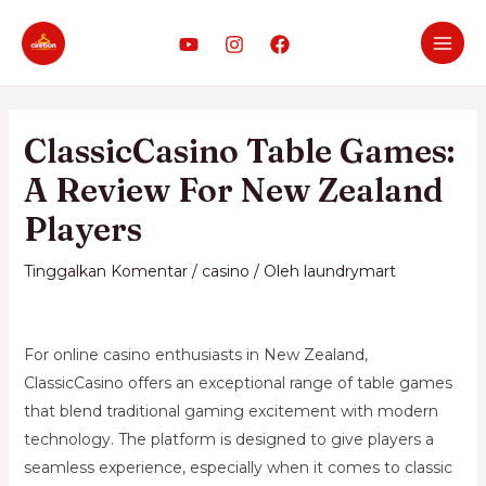
ClassicCasino Table Games:
A Review For New Zealand
Players
Tinggalkan Komentar
/
casino
/ Oleh
laundrymart
For online casino enthusiasts in New Zealand,
ClassicCasino offers an exceptional range of table games
that blend traditional gaming excitement with modern
technology. The platform is designed to give players a
seamless experience, especially when it comes to classic