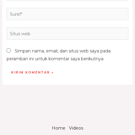
Simpan nama, email, dan situs web saya pada
peramban ini untuk komentar saya berikutnya.
Home
Videos