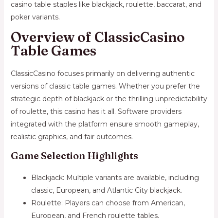
casino table staples like blackjack, roulette, baccarat, and
poker variants.
Overview of ClassicCasino
Table Games
ClassicCasino focuses primarily on delivering authentic
versions of classic table games. Whether you prefer the
strategic depth of blackjack or the thrilling unpredictability
of roulette, this casino has it all. Software providers
integrated with the platform ensure smooth gameplay,
realistic graphics, and fair outcomes.
Game Selection Highlights
Blackjack: Multiple variants are available, including
classic, European, and Atlantic City blackjack.
Roulette: Players can choose from American,
European, and French roulette tables.