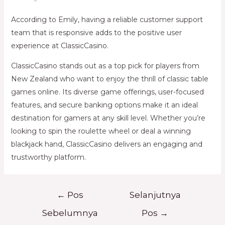
According to Emily, having a reliable customer support
team that is responsive adds to the positive user
experience at ClassicCasino.
ClassicCasino stands out as a top pick for players from
New Zealand who want to enjoy the thrill of classic table
games online. Its diverse game offerings, user-focused
features, and secure banking options make it an ideal
destination for gamers at any skill level. Whether you’re
looking to spin the roulette wheel or deal a winning
blackjack hand, ClassicCasino delivers an engaging and
trustworthy platform.
←
Pos
Selanjutnya
Sebelumnya
Pos
→