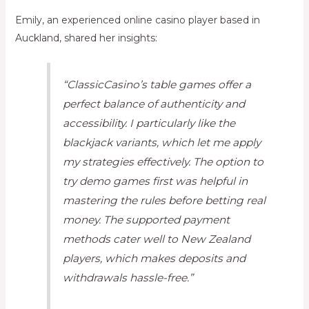
Emily, an experienced online casino player based in
Auckland, shared her insights:
“ClassicCasino’s table games offer a
perfect balance of authenticity and
accessibility. I particularly like the
blackjack variants, which let me apply
my strategies effectively. The option to
try demo games first was helpful in
mastering the rules before betting real
money. The supported payment
methods cater well to New Zealand
players, which makes deposits and
withdrawals hassle-free.”