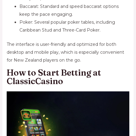
Baccarat: Standard and speed baccarat options
keep the pace engaging.
Poker: Several popular poker tables, including
Caribbean Stud and Three-Card Poker.
The interface is user-friendly and optimized for both
desktop and mobile play, which is especially convenient
for New Zealand players on the go.
How to Start Betting at
ClassicCasino