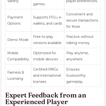
Variety
player preferences
games
Convenient and
Payment
Supports POLi, e-
secure transactions
Options
wallets, and cards
for Kiwis
Free-to-play
Practice without
Demo Mode
versions available
risking money
Mobile
Optimized for
Play anytime,
Compatibility
mobile devices
anywhere
Certified RNGs
Ensures
Fairness &
and international
trustworthy
Licensing
licenses
gameplay
Expert Feedback from an
Experienced Player