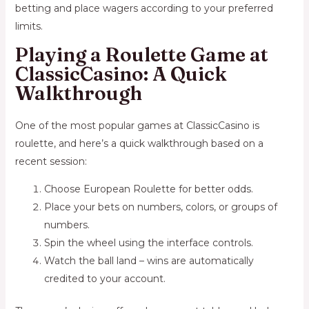
betting and place wagers according to your preferred
limits.
Playing a Roulette Game at
ClassicCasino: A Quick
Walkthrough
One of the most popular games at ClassicCasino is
roulette, and here’s a quick walkthrough based on a
recent session:
Choose European Roulette for better odds.
Place your bets on numbers, colors, or groups of
numbers.
Spin the wheel using the interface controls.
Watch the ball land – wins are automatically
credited to your account.