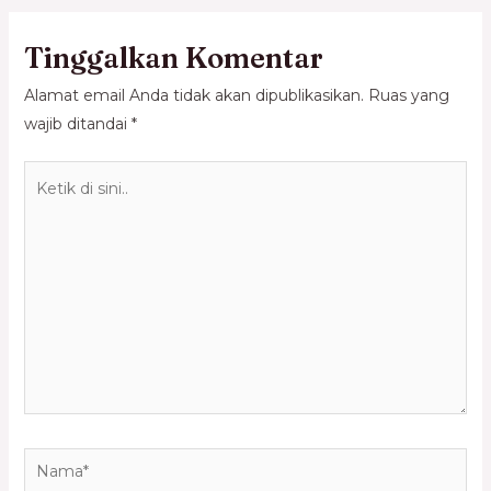
Tinggalkan Komentar
Alamat email Anda tidak akan dipublikasikan.
Ruas yang
wajib ditandai
*