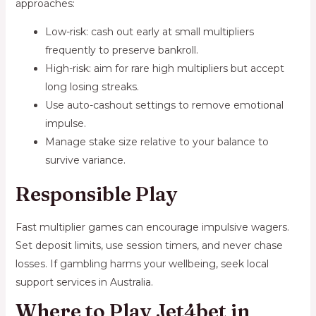
approaches:
Low-risk: cash out early at small multipliers
frequently to preserve bankroll.
High-risk: aim for rare high multipliers but accept
long losing streaks.
Use auto-cashout settings to remove emotional
impulse.
Manage stake size relative to your balance to
survive variance.
Responsible Play
Fast multiplier games can encourage impulsive wagers.
Set deposit limits, use session timers, and never chase
losses. If gambling harms your wellbeing, seek local
support services in Australia.
Where to Play Jet4bet in