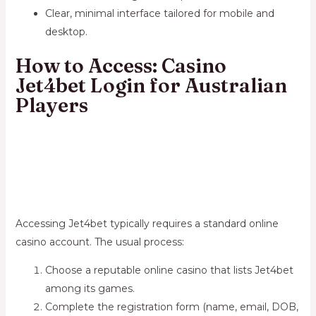
Clear, minimal interface tailored for mobile and
desktop.
How to Access: Casino
Jet4bet Login for Australian
Players
Accessing Jet4bet typically requires a standard online
casino account. The usual process:
Choose a reputable online casino that lists Jet4bet
among its games.
Complete the registration form (name, email, DOB,