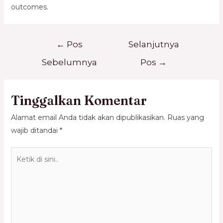
outcomes.
←
Pos
Selanjutnya
Sebelumnya
Pos
→
Tinggalkan Komentar
Alamat email Anda tidak akan dipublikasikan.
Ruas yang
wajib ditandai
*