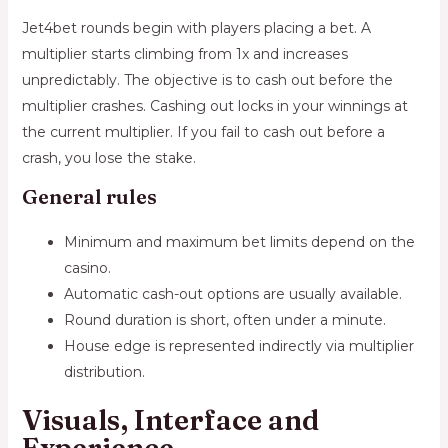
Jet4bet rounds begin with players placing a bet. A
multiplier starts climbing from 1x and increases
unpredictably. The objective is to cash out before the
multiplier crashes. Cashing out locks in your winnings at
the current multiplier. If you fail to cash out before a
crash, you lose the stake.
General rules
Minimum and maximum bet limits depend on the
casino.
Automatic cash-out options are usually available.
Round duration is short, often under a minute.
House edge is represented indirectly via multiplier
distribution.
Visuals, Interface and
Experience