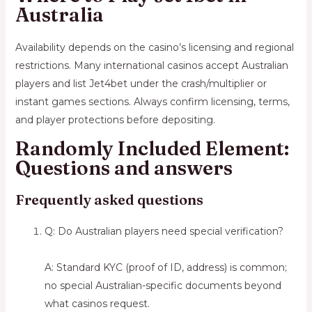
Australia
Availability depends on the casino’s licensing and regional
restrictions. Many international casinos accept Australian
players and list Jet4bet under the crash/multiplier or
instant games sections. Always confirm licensing, terms,
and player protections before depositing.
Randomly Included Element:
Questions and answers
Frequently asked questions
Q: Do Australian players need special verification?
A: Standard KYC (proof of ID, address) is common;
no special Australian-specific documents beyond
what casinos request.