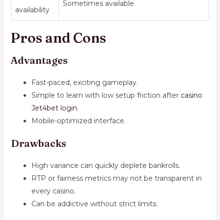
Sometimes available
availability
Pros and Cons
Advantages
Fast-paced, exciting gameplay.
Simple to learn with low setup friction after
casino
Jet4bet login
.
Mobile-optimized interface.
Drawbacks
High variance can quickly deplete bankrolls.
RTP or fairness metrics may not be transparent in
every casino.
Can be addictive without strict limits.