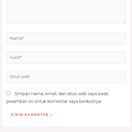
Simpan nama, email, dan situs web saya pada
peramban ini untuk komentar saya berikutnya.