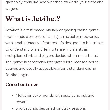
gameplay feels like, and whether it’s worth your time and
wagers.
What is Jet4bet?
Jet4bet is a fast-paced, visually engaging casino game
that blends elements of crash/jet multiplier mechanics
with small interactive features. It’s designed to be simple
to understand while offering tense moments as
multipliers climb and players decide when to cash out.
The game is commonly integrated into licensed online
casinos and usually accessible after a standard casino
Jet4bet login.
Core features
Multiplier-style rounds with escalating risk and
reward.
Short rounds designed for quick sessions.