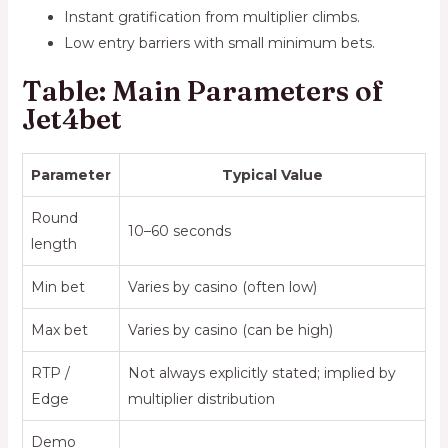
Instant gratification from multiplier climbs.
Low entry barriers with small minimum bets.
Table: Main Parameters of
Jet4bet
Parameter
Typical Value
Round
10–60 seconds
length
Min bet
Varies by casino (often low)
Max bet
Varies by casino (can be high)
RTP /
Not always explicitly stated; implied by
Edge
multiplier distribution
Demo