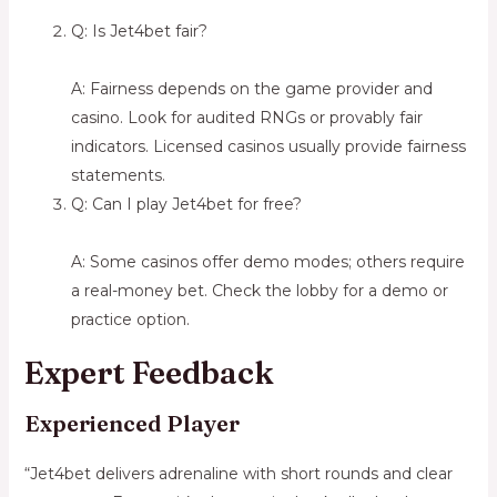
Q: Is Jet4bet fair?
A: Fairness depends on the game provider and
casino. Look for audited RNGs or provably fair
indicators. Licensed casinos usually provide fairness
statements.
Q: Can I play Jet4bet for free?
A: Some casinos offer demo modes; others require
a real-money bet. Check the lobby for a demo or
practice option.
Expert Feedback
Experienced Player
“Jet4bet delivers adrenaline with short rounds and clear