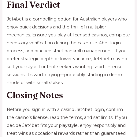
Final Verdict
Jet4bet is a compelling option for Australian players who
enjoy quick decisions and the thrill of multiplier
mechanics. Ensure you play at licensed casinos, complete
necessary verification during the casino Jet4bet login
process, and practice strict bankroll management. If you
prefer strategic depth or lower variance, Jet4bet may not
suit your style. For thrill-seekers wanting short, intense
sessions, it’s worth trying—preferably starting in demo
mode or with small stakes.
Closing Notes
Before you sign in with a casino Jet4bet login, confirm
the casino’s license, read the terms, and set limits. If you
decide Jet4bet fits your playstyle, enjoy responsibly and
treat wins as occasional rewards rather than guaranteed