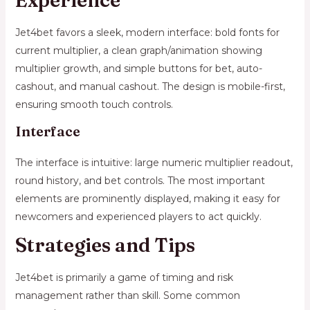
Jet4bet favors a sleek, modern interface: bold fonts for
current multiplier, a clean graph/animation showing
multiplier growth, and simple buttons for bet, auto-
cashout, and manual cashout. The design is mobile-first,
ensuring smooth touch controls.
Interface
The interface is intuitive: large numeric multiplier readout,
round history, and bet controls. The most important
elements are prominently displayed, making it easy for
newcomers and experienced players to act quickly.
Strategies and Tips
Jet4bet is primarily a game of timing and risk
management rather than skill. Some common