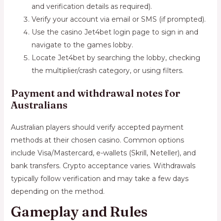
and verification details as required).
Verify your account via email or SMS (if prompted).
Use the casino Jet4bet login page to sign in and
navigate to the games lobby.
Locate Jet4bet by searching the lobby, checking
the multiplier/crash category, or using filters.
Payment and withdrawal notes for
Australians
Australian players should verify accepted payment
methods at their chosen casino. Common options
include Visa/Mastercard, e-wallets (Skrill, Neteller), and
bank transfers. Crypto acceptance varies. Withdrawals
typically follow verification and may take a few days
depending on the method.
Gameplay and Rules