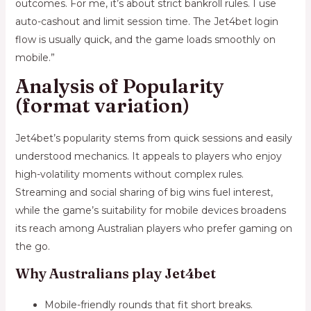
outcomes. For me, it’s about strict bankroll rules. I use
auto-cashout and limit session time. The Jet4bet login
flow is usually quick, and the game loads smoothly on
mobile.”
Analysis of Popularity
(format variation)
Jet4bet’s popularity stems from quick sessions and easily
understood mechanics. It appeals to players who enjoy
high-volatility moments without complex rules.
Streaming and social sharing of big wins fuel interest,
while the game’s suitability for mobile devices broadens
its reach among Australian players who prefer gaming on
the go.
Why Australians play Jet4bet
Mobile-friendly rounds that fit short breaks.