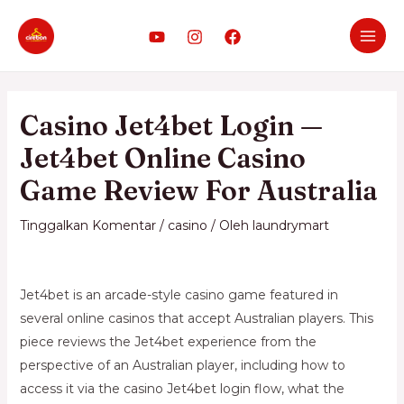
Casino Jet4bet Login —
Jet4bet Online Casino
Game Review For Australia
Tinggalkan Komentar
/
casino
/ Oleh
laundrymart
Jet4bet is an arcade-style casino game featured in
several online casinos that accept Australian players. This
piece reviews the Jet4bet experience from the
perspective of an Australian player, including how to
access it via the casino Jet4bet login flow, what the